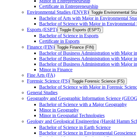
Minor in Entrepreneurship
Certificate in Entrepreneurship
Environmental Studies (ENVR)
Toggle Environmental St
Bachelor of Arts with Major in Environmental Stu
Bachelor of Science with Major in Environmental 
Esports (ESPT)
Toggle Esports (ESPT)
Bachelor of Science in Esports
Certificate in Esports
Finance (FIN)
Toggle Finance (FIN)
Bachelor of Business Administration with Major i
Bachelor of Business Administration with Major 
Bachelor of Business Administration with Major in
Minor in Finance
Fine Arts (FA)
Forensic Science (FS)
Toggle Forensic Science (FS)
Bachelor of Science with Major in Forensic Scien
General Studies
Geography and Geographic Information Science (GEOG
Bachelor of Science with a Major Geography
Minor in Geography
Minor in Geospatial Technologies
Geology and Geological Engineering (Harold Hamm S
Bachelor of Science in Earth Science
Bachelor of Science in Environmental Geoscience