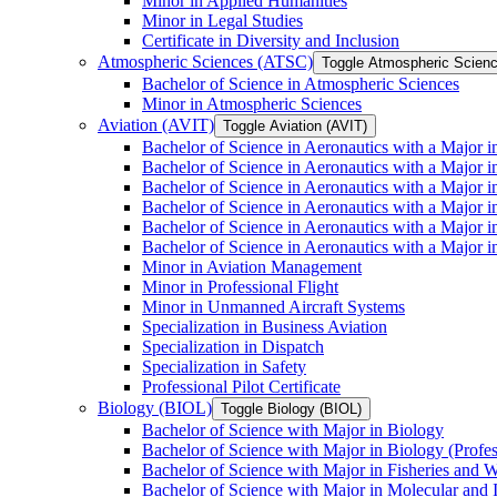
Minor in Applied Humanities
Minor in Legal Studies
Certificate in Diversity and Inclusion
Atmospheric Sciences (ATSC)
Toggle Atmospheric Scien
Bachelor of Science in Atmospheric Sciences
Minor in Atmospheric Sciences
Aviation (AVIT)
Toggle Aviation (AVIT)
Bachelor of Science in Aeronautics with a Major 
Bachelor of Science in Aeronautics with a Major i
Bachelor of Science in Aeronautics with a Major i
Bachelor of Science in Aeronautics with a Major 
Bachelor of Science in Aeronautics with a Major i
Bachelor of Science in Aeronautics with a Major 
Minor in Aviation Management
Minor in Professional Flight
Minor in Unmanned Aircraft Systems
Specialization in Business Aviation
Specialization in Dispatch
Specialization in Safety
Professional Pilot Certificate
Biology (BIOL)
Toggle Biology (BIOL)
Bachelor of Science with Major in Biology
Bachelor of Science with Major in Biology (Profe
Bachelor of Science with Major in Fisheries and W
Bachelor of Science with Major in Molecular and 