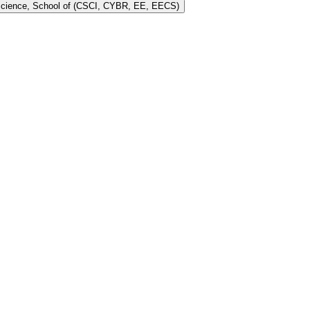
 Science, School of (CSCI, CYBR, EE, EECS)