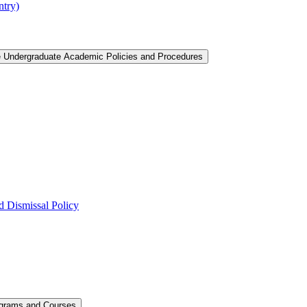
ntry)
e Undergraduate Academic Policies and Procedures
 Dismissal Policy
ograms and Courses