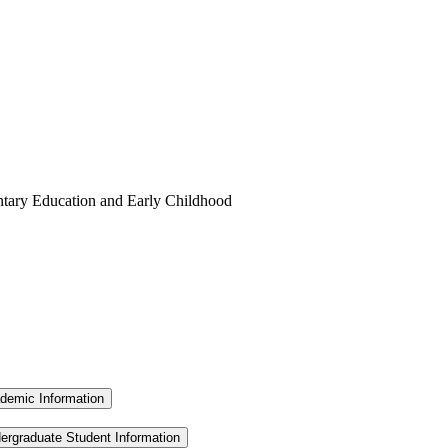
ntary Education and Early Childhood
demic Information
ergraduate Student Information