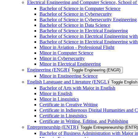
Electrical Engineering and Computer Science, School
Bachelor of Science in Computer Science
Bachelor of Science in Cybersecurity
Bachelor of Science in Cybersecurity Engineering
Bachelor of Science in Data Science
Bachelor of Science in Electrical Engineering
Bachelor of Science in Electrical Engineering wit
Bachelor of Science in Electrical Engineering wi
Minor in Aviation -​ Professional Flight
Minor in Computer Science
Minor in Cybersecurity
Minor in Electrical Engineering
Engineering (ENGR)
Toggle Engineering (ENGR)
Minor in Engineering Science
English Language and Literature (ENGL)
Toggle English
Bachelor of Arts with Major in English
Minor in English
Minor in Linguistics
Certificate in Creative Writing
Certificate in Indigenous Digital Humanities and C
Certificate in Linguistics
Certificate in Writing, Editing, and Publishing
Entrepreneurship (ENTR)
Toggle Entrepreneurship (ENTR)
Bachelor of Business Administration with Major i