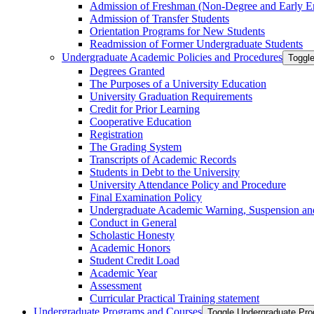
Admission of Freshman (Non-​Degree and Early E
Admission of Transfer Students
Orientation Programs for New Students
Readmission of Former Undergraduate Students
Undergraduate Academic Policies and Procedures
Toggl
Degrees Granted
The Purposes of a University Education
University Graduation Requirements
Credit for Prior Learning
Cooperative Education
Registration
The Grading System
Transcripts of Academic Records
Students in Debt to the University
University Attendance Policy and Procedure
Final Examination Policy
Undergraduate Academic Warning, Suspension and
Conduct in General
Scholastic Honesty
Academic Honors
Student Credit Load
Academic Year
Assessment
Curricular Practical Training statement
Undergraduate Programs and Courses
Toggle Undergraduate Pr