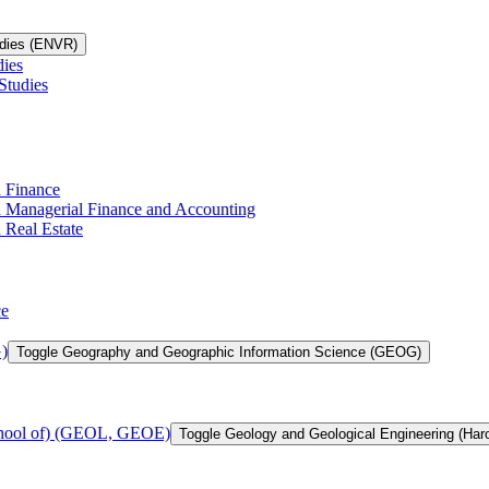
udies (ENVR)
dies
Studies
n Finance
in Managerial Finance and Accounting
 Real Estate
ce
)
Toggle Geography and Geographic Information Science (GEOG)
chool of) (GEOL, GEOE)