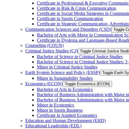
Certificate in Professional &​ Executive Communic
Certificate in Risk &​ Crisis Communication
Certificate in Social Media Strategies in Communi
Certificate in Sports Communication
Certificate in Strategic Communication, Advertisin
Communication Sciences and Disorders (CSD)
Toggle C
Bachelor of Arts with Major in Communication Sc
Certificate in Dyslexia and Language-​Based Read
Counseling (COUN)
Criminal Justice Studies (CJ)
Toggle Criminal Justice Studi
Bachelor of Science in Criminal Justice Studies
Bachelor of Science in Criminal Justice Studies: 
Minor in Criminal Justice Studies
Earth System Science and Policy (ESSP)
Toggle Earth S
Minor in Sustainability Studies
Economics (ECON)
Toggle Economics (ECON)
Bachelor of Arts in Economics
Bachelor of Business Administration with Major 
Bachelor of Business Administration with Major 
Minor in Economics
Minor in Sports Business
Certificate in Applied Economics
Education and Human Development (EHD)
Educational Leadership (EDL)