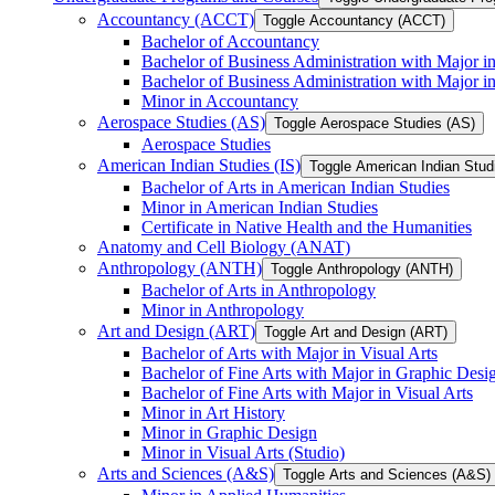
Accountancy (ACCT)
Toggle Accountancy (ACCT)
Bachelor of Accountancy
Bachelor of Business Administration with Major in
Bachelor of Business Administration with Major 
Minor in Accountancy
Aerospace Studies (AS)
Toggle Aerospace Studies (AS)
Aerospace Studies
American Indian Studies (IS)
Toggle American Indian Studi
Bachelor of Arts in American Indian Studies
Minor in American Indian Studies
Certificate in Native Health and the Humanities
Anatomy and Cell Biology (ANAT)
Anthropology (ANTH)
Toggle Anthropology (ANTH)
Bachelor of Arts in Anthropology
Minor in Anthropology
Art and Design (ART)
Toggle Art and Design (ART)
Bachelor of Arts with Major in Visual Arts
Bachelor of Fine Arts with Major in Graphic Desi
Bachelor of Fine Arts with Major in Visual Arts
Minor in Art History
Minor in Graphic Design
Minor in Visual Arts (Studio)
Arts and Sciences (A&​S)
Toggle Arts and Sciences (A&​S)