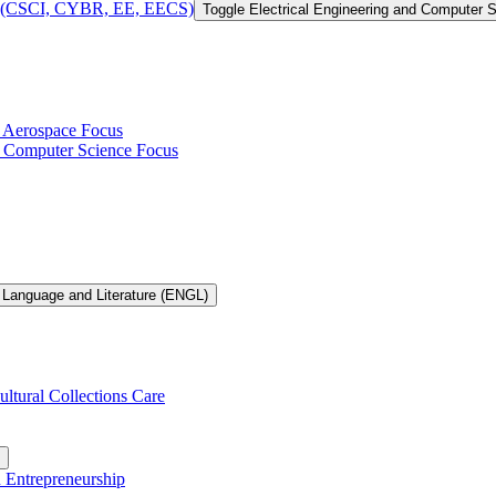
 of (CSCI, CYBR, EE, EECS)
Toggle Electrical Engineering and Computer
h Aerospace Focus
th Computer Science Focus
 Language and Literature (ENGL)
ultural Collections Care
n Entrepreneurship