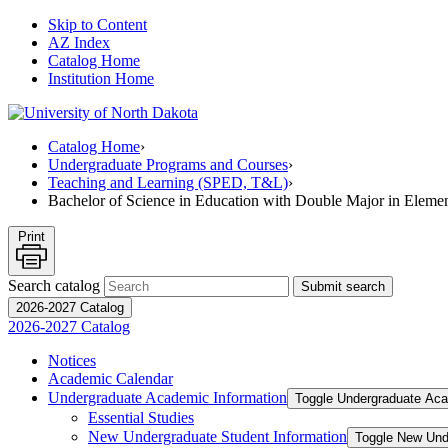
Skip to Content
AZ Index
Catalog Home
Institution Home
Catalog Home
›
Undergraduate Programs and Courses
›
Teaching and Learning (SPED, T&L)
›
Bachelor of Science in Education with Double Major in Eleme
Print
Search catalog
Submit search
2026-2027 Catalog
2026-2027 Catalog
Notices
Academic Calendar
Undergraduate Academic Information
Toggle Undergraduate Aca
Essential Studies
New Undergraduate Student Information
Toggle New Und