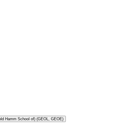
Toggle Geology and Geological Engineering (Harold Hamm School of) (GEOL, GEOE)