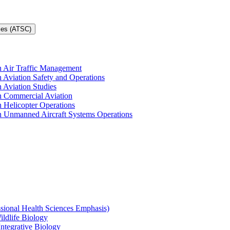
ces (ATSC)
in Air Traffic Management
n Aviation Safety and Operations
n Aviation Studies
in Commercial Aviation
n Helicopter Operations
in Unmanned Aircraft Systems Operations
ssional Health Sciences Emphasis)
ildlife Biology
Integrative Biology