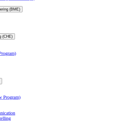
eering (BME)
g (CHE)
 Program)
aw Program)
unication
telling