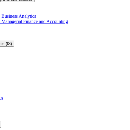
 Business Analytics
in Managerial Finance and Accounting
es (IS)
gn