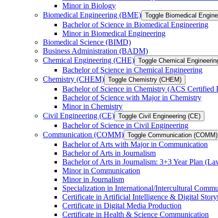
Minor in Biology
Biomedical Engineering (BME)
Toggle Biomedical Engin
Bachelor of Science in Biomedical Engineering
Minor in Biomedical Engineering
Biomedical Science (BIMD)
Business Administration (BADM)
Chemical Engineering (CHE)
Toggle Chemical Engineerin
Bachelor of Science in Chemical Engineering
Chemistry (CHEM)
Toggle Chemistry (CHEM)
Bachelor of Science in Chemistry (ACS Certified
Bachelor of Science with Major in Chemistry
Minor in Chemistry
Civil Engineering (CE)
Toggle Civil Engineering (CE)
Bachelor of Science in Civil Engineering
Communication (COMM)
Toggle Communication (COMM)
Bachelor of Arts with Major in Communication
Bachelor of Arts in Journalism
Bachelor of Arts in Journalism: 3+3 Year Plan (L
Minor in Communication
Minor in Journalism
Specialization in International/​Intercultural Comm
Certificate in Artificial Intelligence &​ Digital Story
Certificate in Digital Media Production
Certificate in Health &​ Science Communication