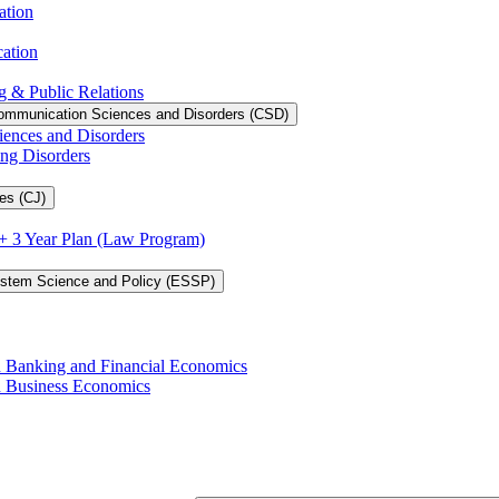
ation
cation
g &​ Public Relations
ommunication Sciences and Disorders (CSD)
iences and Disorders
ing Disorders
es (CJ)
3 + 3 Year Plan (Law Program)
ystem Science and Policy (ESSP)
in Banking and Financial Economics
in Business Economics