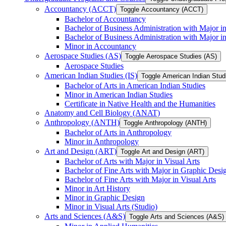
Accountancy (ACCT)
Toggle Accountancy (ACCT)
Bachelor of Accountancy
Bachelor of Business Administration with Major in
Bachelor of Business Administration with Major 
Minor in Accountancy
Aerospace Studies (AS)
Toggle Aerospace Studies (AS)
Aerospace Studies
American Indian Studies (IS)
Toggle American Indian Studi
Bachelor of Arts in American Indian Studies
Minor in American Indian Studies
Certificate in Native Health and the Humanities
Anatomy and Cell Biology (ANAT)
Anthropology (ANTH)
Toggle Anthropology (ANTH)
Bachelor of Arts in Anthropology
Minor in Anthropology
Art and Design (ART)
Toggle Art and Design (ART)
Bachelor of Arts with Major in Visual Arts
Bachelor of Fine Arts with Major in Graphic Desi
Bachelor of Fine Arts with Major in Visual Arts
Minor in Art History
Minor in Graphic Design
Minor in Visual Arts (Studio)
Arts and Sciences (A&​S)
Toggle Arts and Sciences (A&​S)