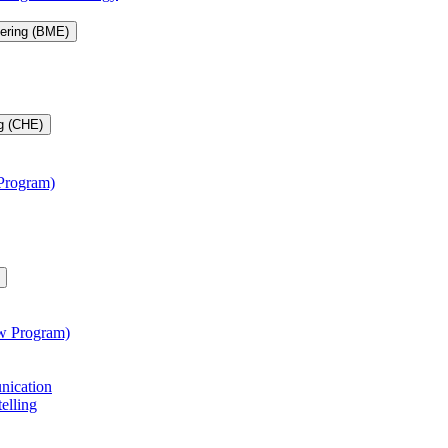
eering (BME)
g (CHE)
 Program)
aw Program)
unication
telling