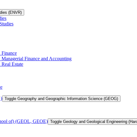
udies (ENVR)
dies
Studies
n Finance
in Managerial Finance and Accounting
 Real Estate
ce
)
Toggle Geography and Geographic Information Science (GEOG)
chool of) (GEOL, GEOE)