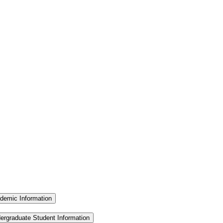
demic Information
ergraduate Student Information