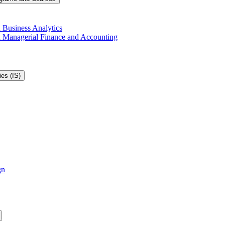
 Business Analytics
in Managerial Finance and Accounting
es (IS)
gn