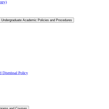
ntry)
e Undergraduate Academic Policies and Procedures
 Dismissal Policy
ograms and Courses