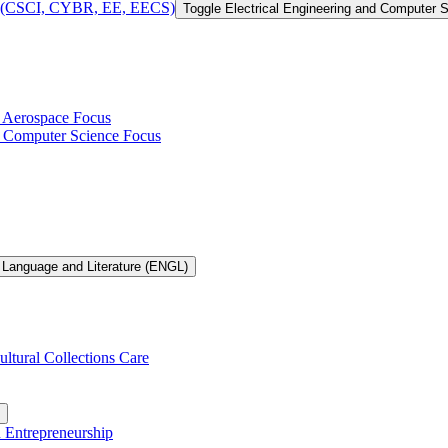
 of (CSCI, CYBR, EE, EECS)
Toggle Electrical Engineering and Computer
h Aerospace Focus
th Computer Science Focus
 Language and Literature (ENGL)
ultural Collections Care
n Entrepreneurship