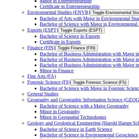
Minor in Entrepreneurship
Certificate in Entrepreneurship
Environmental Studies (ENVR)
Toggle Environmental St
Bachelor of Arts with Major in Environmental Stu
Bachelor of Science with Major in Environmental 
Esports (ESPT)
Toggle Esports (ESPT)
Bachelor of Science in Esports
Certificate in Esports
Finance (FIN)
Toggle Finance (FIN)
Bachelor of Business Administration with Major i
Bachelor of Business Administration with Major 
Bachelor of Business Administration with Major in
Minor in Finance
Fine Arts (FA)
Forensic Science (FS)
Toggle Forensic Science (FS)
Bachelor of Science with Major in Forensic Scien
General Studies
Geography and Geographic Information Science (GEOG
Bachelor of Science with a Major Geography
Minor in Geography
Minor in Geospatial Technologies
Geology and Geological Engineering (Harold Hamm S
Bachelor of Science in Earth Science
Bachelor of Science in Environmental Geoscience