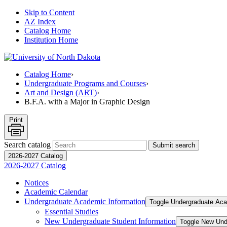
Skip to Content
AZ Index
Catalog Home
Institution Home
Catalog Home
›
Undergraduate Programs and Courses
›
Art and Design (ART)
›
B.F.A. with a Major in Graphic Design
Print
Search catalog
Submit search
2026-2027 Catalog
2026-2027 Catalog
Notices
Academic Calendar
Undergraduate Academic Information
Toggle Undergraduate Aca
Essential Studies
New Undergraduate Student Information
Toggle New Und