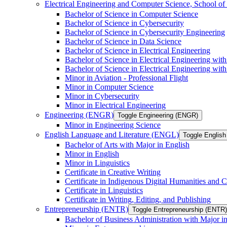
Electrical Engineering and Computer Science, School
Bachelor of Science in Computer Science
Bachelor of Science in Cybersecurity
Bachelor of Science in Cybersecurity Engineering
Bachelor of Science in Data Science
Bachelor of Science in Electrical Engineering
Bachelor of Science in Electrical Engineering wit
Bachelor of Science in Electrical Engineering wi
Minor in Aviation -​ Professional Flight
Minor in Computer Science
Minor in Cybersecurity
Minor in Electrical Engineering
Engineering (ENGR)
Toggle Engineering (ENGR)
Minor in Engineering Science
English Language and Literature (ENGL)
Toggle English
Bachelor of Arts with Major in English
Minor in English
Minor in Linguistics
Certificate in Creative Writing
Certificate in Indigenous Digital Humanities and C
Certificate in Linguistics
Certificate in Writing, Editing, and Publishing
Entrepreneurship (ENTR)
Toggle Entrepreneurship (ENTR)
Bachelor of Business Administration with Major i