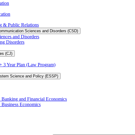
ation
cation
g &​ Public Relations
ommunication Sciences and Disorders (CSD)
iences and Disorders
ing Disorders
es (CJ)
3 + 3 Year Plan (Law Program)
ystem Science and Policy (ESSP)
in Banking and Financial Economics
in Business Economics