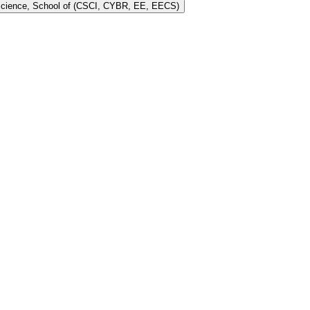
 Science, School of (CSCI, CYBR, EE, EECS)