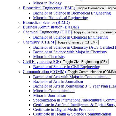
Minor in Biology
Biomedical Engineering (BME)
Toggle Biomedical Engin
Bachelor of Science in Biomedical Engineering
Minor in Biomedical Engineering
Biomedical Science (BIMD)
Business Administration (BADM)
Chemical Engineering (CHE)
Toggle Chemical Engineerin
Bachelor of Science in Chemical Engineering
Chemistry (CHEM)
Toggle Chemistry (CHEM)
Bachelor of Science in Chemistry (ACS Certified
Bachelor of Science with Major in Chemistry
Minor in Chemistry
Civil Engineering (CE)
Toggle Civil Engineering (CE)
Bachelor of Science in Civil Engineering
Communication (COMM)
Toggle Communication (COMM)
Bachelor of Arts with Major in Communication
Bachelor of Arts in Journalism
Bachelor of Arts in Journalism: 3+3 Year Plan (L
Minor in Communication
Minor in Journalism
Specialization in International/​Intercultural Comm
Certificate in Artificial Intelligence &​ Digital Story
Certificate in Digital Media Production
Certificate in Health &​ Science Communication