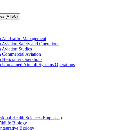
ces (ATSC)
in Air Traffic Management
n Aviation Safety and Operations
n Aviation Studies
in Commercial Aviation
n Helicopter Operations
in Unmanned Aircraft Systems Operations
ssional Health Sciences Emphasis)
ildlife Biology
Integrative Biology