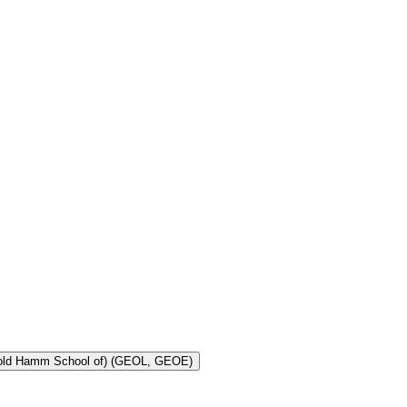
Toggle Geology and Geological Engineering (Harold Hamm School of) (GEOL, GEOE)