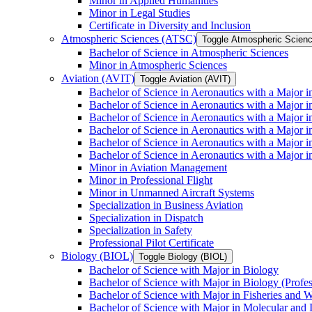
Minor in Applied Humanities
Minor in Legal Studies
Certificate in Diversity and Inclusion
Atmospheric Sciences (ATSC)
Toggle Atmospheric Scien
Bachelor of Science in Atmospheric Sciences
Minor in Atmospheric Sciences
Aviation (AVIT)
Toggle Aviation (AVIT)
Bachelor of Science in Aeronautics with a Major 
Bachelor of Science in Aeronautics with a Major i
Bachelor of Science in Aeronautics with a Major i
Bachelor of Science in Aeronautics with a Major 
Bachelor of Science in Aeronautics with a Major i
Bachelor of Science in Aeronautics with a Major 
Minor in Aviation Management
Minor in Professional Flight
Minor in Unmanned Aircraft Systems
Specialization in Business Aviation
Specialization in Dispatch
Specialization in Safety
Professional Pilot Certificate
Biology (BIOL)
Toggle Biology (BIOL)
Bachelor of Science with Major in Biology
Bachelor of Science with Major in Biology (Profe
Bachelor of Science with Major in Fisheries and W
Bachelor of Science with Major in Molecular and 