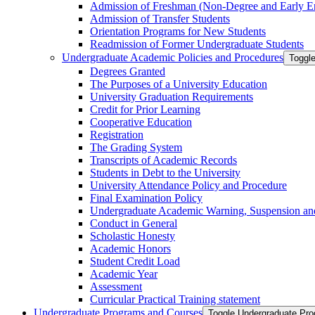
Admission of Freshman (Non-​Degree and Early E
Admission of Transfer Students
Orientation Programs for New Students
Readmission of Former Undergraduate Students
Undergraduate Academic Policies and Procedures
Toggl
Degrees Granted
The Purposes of a University Education
University Graduation Requirements
Credit for Prior Learning
Cooperative Education
Registration
The Grading System
Transcripts of Academic Records
Students in Debt to the University
University Attendance Policy and Procedure
Final Examination Policy
Undergraduate Academic Warning, Suspension and
Conduct in General
Scholastic Honesty
Academic Honors
Student Credit Load
Academic Year
Assessment
Curricular Practical Training statement
Undergraduate Programs and Courses
Toggle Undergraduate Pr