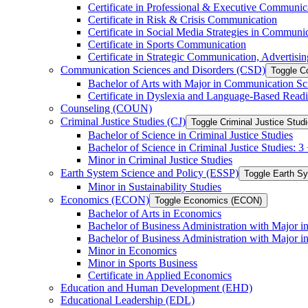
Certificate in Professional &​ Executive Communic
Certificate in Risk &​ Crisis Communication
Certificate in Social Media Strategies in Communi
Certificate in Sports Communication
Certificate in Strategic Communication, Advertisin
Communication Sciences and Disorders (CSD)
Toggle C
Bachelor of Arts with Major in Communication Sc
Certificate in Dyslexia and Language-​Based Read
Counseling (COUN)
Criminal Justice Studies (CJ)
Toggle Criminal Justice Studi
Bachelor of Science in Criminal Justice Studies
Bachelor of Science in Criminal Justice Studies: 
Minor in Criminal Justice Studies
Earth System Science and Policy (ESSP)
Toggle Earth S
Minor in Sustainability Studies
Economics (ECON)
Toggle Economics (ECON)
Bachelor of Arts in Economics
Bachelor of Business Administration with Major 
Bachelor of Business Administration with Major 
Minor in Economics
Minor in Sports Business
Certificate in Applied Economics
Education and Human Development (EHD)
Educational Leadership (EDL)