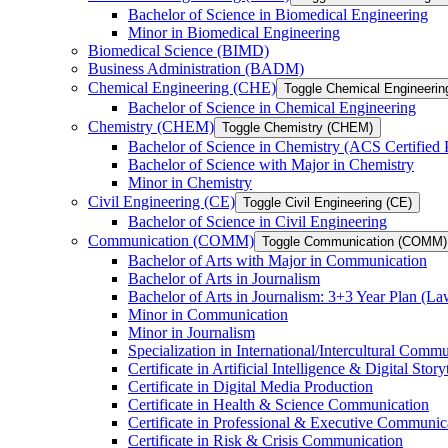
Bachelor of Science in Biomedical Engineering
Minor in Biomedical Engineering
Biomedical Science (BIMD)
Business Administration (BADM)
Chemical Engineering (CHE)
Toggle Chemical Engineerin
Bachelor of Science in Chemical Engineering
Chemistry (CHEM)
Toggle Chemistry (CHEM)
Bachelor of Science in Chemistry (ACS Certified
Bachelor of Science with Major in Chemistry
Minor in Chemistry
Civil Engineering (CE)
Toggle Civil Engineering (CE)
Bachelor of Science in Civil Engineering
Communication (COMM)
Toggle Communication (COMM)
Bachelor of Arts with Major in Communication
Bachelor of Arts in Journalism
Bachelor of Arts in Journalism: 3+3 Year Plan (L
Minor in Communication
Minor in Journalism
Specialization in International/​Intercultural Comm
Certificate in Artificial Intelligence &​ Digital Story
Certificate in Digital Media Production
Certificate in Health &​ Science Communication
Certificate in Professional &​ Executive Communic
Certificate in Risk &​ Crisis Communication