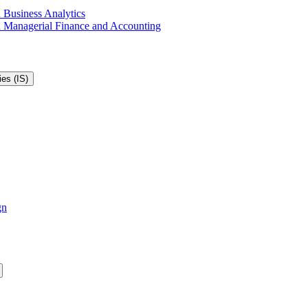
 Business Analytics
in Managerial Finance and Accounting
es (IS)
gn