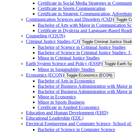
Certificate in Social Media Strategies in Communi
Certificate in Sports Communication
Certificate in Strategic Communication, Advertisin
Communication Sciences and Disorders (CSD)
Toggle C
Bachelor of Arts with Major in Communication Sc
Certificate in Dyslexia and Language-​Based Read
Counseling (COUN)
Criminal Justice Studies (CJ)
Toggle Criminal Justice Studi
Bachelor of Science in Criminal Justice Studies
Bachelor of Science in Criminal Justice Studies: 
Minor in Criminal Justice Studies
Earth System Science and Policy (ESSP)
Toggle Earth S
Minor in Sustainability Studies
Economics (ECON)
Toggle Economics (ECON)
Bachelor of Arts in Economics
Bachelor of Business Administration with Major 
Bachelor of Business Administration with Major 
Minor in Economics
Minor in Sports Business
Certificate in Applied Economics
Education and Human Development (EHD)
Educational Leadership (EDL)
Electrical Engineering and Computer Science, School
Bachelor of Science in Computer Science