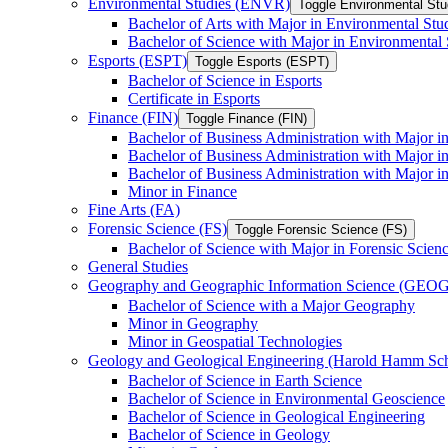
Environmental Studies (ENVR)
Toggle Environmental St
Bachelor of Arts with Major in Environmental Stu
Bachelor of Science with Major in Environmental 
Esports (ESPT)
Toggle Esports (ESPT)
Bachelor of Science in Esports
Certificate in Esports
Finance (FIN)
Toggle Finance (FIN)
Bachelor of Business Administration with Major i
Bachelor of Business Administration with Major 
Bachelor of Business Administration with Major in
Minor in Finance
Fine Arts (FA)
Forensic Science (FS)
Toggle Forensic Science (FS)
Bachelor of Science with Major in Forensic Scien
General Studies
Geography and Geographic Information Science (GEOG
Bachelor of Science with a Major Geography
Minor in Geography
Minor in Geospatial Technologies
Geology and Geological Engineering (Harold Hamm S
Bachelor of Science in Earth Science
Bachelor of Science in Environmental Geoscience
Bachelor of Science in Geological Engineering
Bachelor of Science in Geology