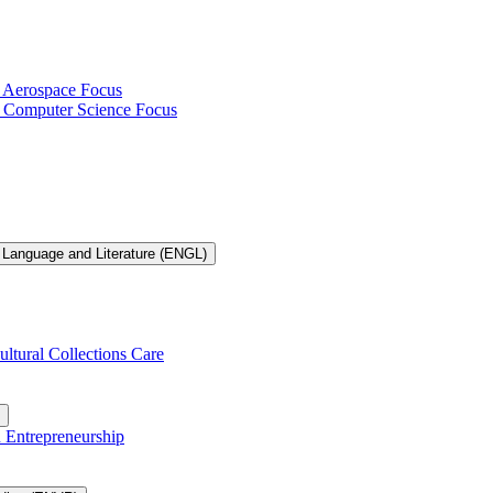
h Aerospace Focus
th Computer Science Focus
 Language and Literature (ENGL)
ultural Collections Care
n Entrepreneurship