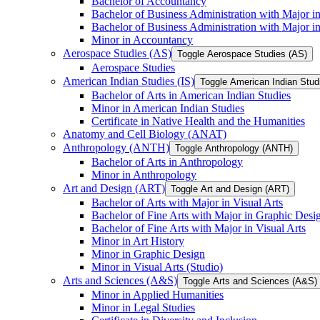
Bachelor of Accountancy
Bachelor of Business Administration with Major in
Bachelor of Business Administration with Major 
Minor in Accountancy
Aerospace Studies (AS)
Toggle Aerospace Studies (AS)
Aerospace Studies
American Indian Studies (IS)
Toggle American Indian Studi
Bachelor of Arts in American Indian Studies
Minor in American Indian Studies
Certificate in Native Health and the Humanities
Anatomy and Cell Biology (ANAT)
Anthropology (ANTH)
Toggle Anthropology (ANTH)
Bachelor of Arts in Anthropology
Minor in Anthropology
Art and Design (ART)
Toggle Art and Design (ART)
Bachelor of Arts with Major in Visual Arts
Bachelor of Fine Arts with Major in Graphic Desi
Bachelor of Fine Arts with Major in Visual Arts
Minor in Art History
Minor in Graphic Design
Minor in Visual Arts (Studio)
Arts and Sciences (A&​S)
Toggle Arts and Sciences (A&​S)
Minor in Applied Humanities
Minor in Legal Studies