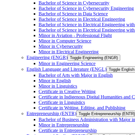
Bachelor of Science in Cybersecurity
Bachelor of Science in Cybersecurity Engineering
Bachelor of Science in Data Science
Bachelor of Science in Electrical Engineering
Bachelor of Science in Electrical Engineering wit
Bachelor of Science in Electrical Engineering wi
Minor in Aviation -​ Professional Flight
Minor in Computer Science
Minor in Cybersecurity
Minor in Electrical Engineering
Engineering (ENGR)
Toggle Engineering (ENGR)
Minor in Engineering Science
English Language and Literature (ENGL)
Toggle English
Bachelor of Arts with Major in English
Minor in English
Minor in Linguistics
Certificate in Creative Writing
Certificate in Indigenous Digital Humanities and C
Certificate in Linguistics
Certificate in Writing, Editing, and Publishing
Entrepreneurship (ENTR)
Toggle Entrepreneurship (ENTR)
Bachelor of Business Administration with Major i
Minor in Entrepreneurship
Certificate in Entrepreneurship