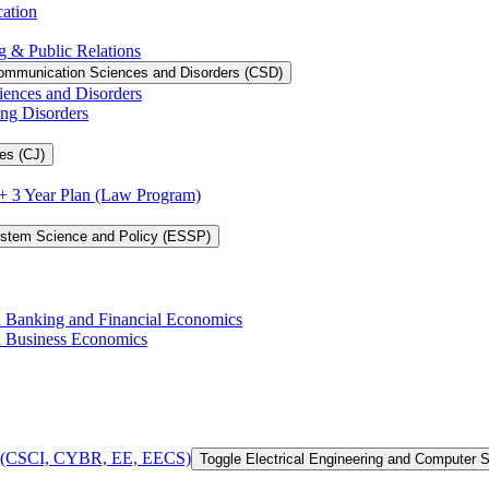
cation
g &​ Public Relations
ommunication Sciences and Disorders (CSD)
iences and Disorders
ing Disorders
es (CJ)
3 + 3 Year Plan (Law Program)
ystem Science and Policy (ESSP)
in Banking and Financial Economics
in Business Economics
 of (CSCI, CYBR, EE, EECS)
Toggle Electrical Engineering and Computer