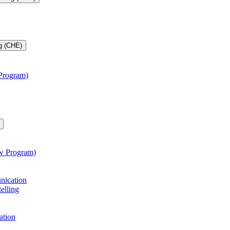
g (CHE)
 Program)
aw Program)
unication
telling
ation