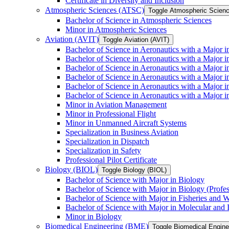
Certificate in Diversity and Inclusion
Atmospheric Sciences (ATSC)
Toggle Atmospheric Scien
Bachelor of Science in Atmospheric Sciences
Minor in Atmospheric Sciences
Aviation (AVIT)
Toggle Aviation (AVIT)
Bachelor of Science in Aeronautics with a Major 
Bachelor of Science in Aeronautics with a Major i
Bachelor of Science in Aeronautics with a Major i
Bachelor of Science in Aeronautics with a Major 
Bachelor of Science in Aeronautics with a Major i
Bachelor of Science in Aeronautics with a Major 
Minor in Aviation Management
Minor in Professional Flight
Minor in Unmanned Aircraft Systems
Specialization in Business Aviation
Specialization in Dispatch
Specialization in Safety
Professional Pilot Certificate
Biology (BIOL)
Toggle Biology (BIOL)
Bachelor of Science with Major in Biology
Bachelor of Science with Major in Biology (Profe
Bachelor of Science with Major in Fisheries and W
Bachelor of Science with Major in Molecular and 
Minor in Biology
Biomedical Engineering (BME)
Toggle Biomedical Engin