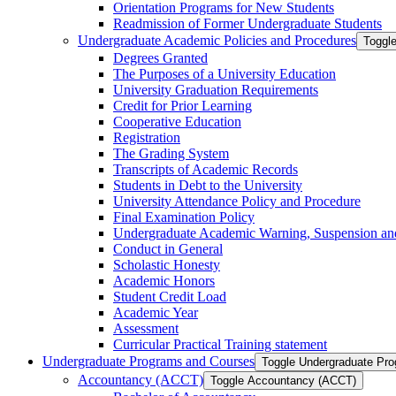
Orientation Programs for New Students
Readmission of Former Undergraduate Students
Undergraduate Academic Policies and Procedures
Toggl
Degrees Granted
The Purposes of a University Education
University Graduation Requirements
Credit for Prior Learning
Cooperative Education
Registration
The Grading System
Transcripts of Academic Records
Students in Debt to the University
University Attendance Policy and Procedure
Final Examination Policy
Undergraduate Academic Warning, Suspension and
Conduct in General
Scholastic Honesty
Academic Honors
Student Credit Load
Academic Year
Assessment
Curricular Practical Training statement
Undergraduate Programs and Courses
Toggle Undergraduate Pr
Accountancy (ACCT)
Toggle Accountancy (ACCT)