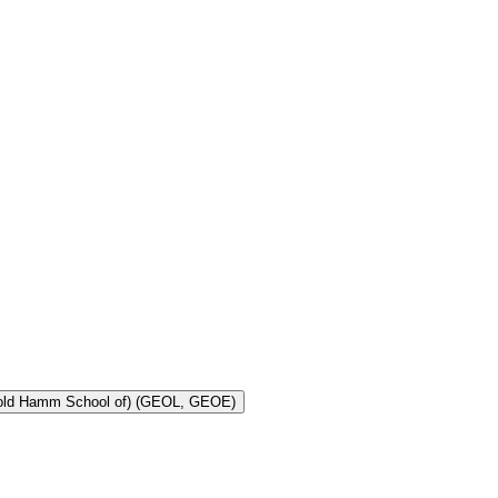
Toggle Geology and Geological Engineering (Harold Hamm School of) (GEOL, GEOE)