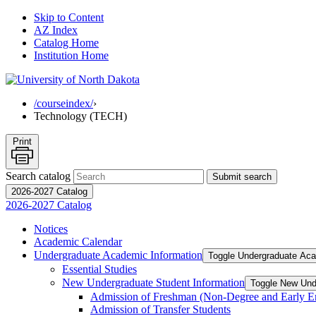
Skip to Content
AZ Index
Catalog Home
Institution Home
/courseindex/
›
Technology (TECH)
Print
Search catalog
Submit search
2026-2027 Catalog
2026-2027 Catalog
Notices
Academic Calendar
Undergraduate Academic Information
Toggle Undergraduate Aca
Essential Studies
New Undergraduate Student Information
Toggle New Und
Admission of Freshman (Non-​Degree and Early E
Admission of Transfer Students