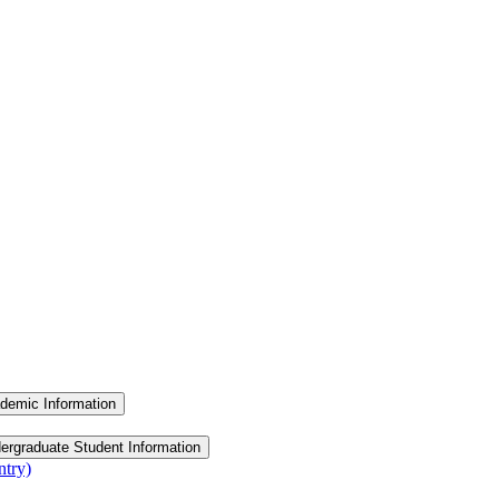
demic Information
ergraduate Student Information
ntry)