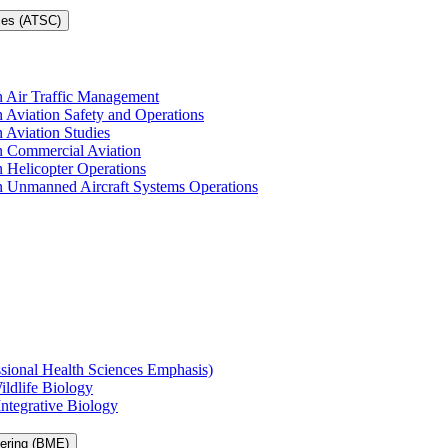
ces (ATSC)
in Air Traffic Management
n Aviation Safety and Operations
n Aviation Studies
in Commercial Aviation
n Helicopter Operations
in Unmanned Aircraft Systems Operations
ssional Health Sciences Emphasis)
ildlife Biology
Integrative Biology
eering (BME)