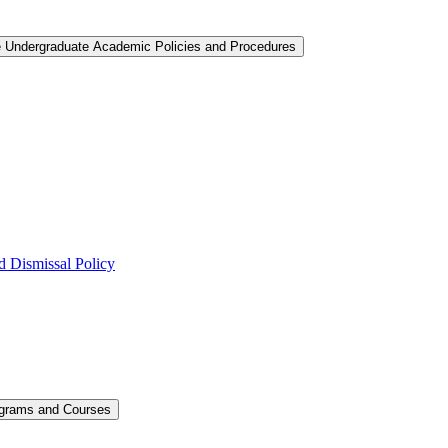
e Undergraduate Academic Policies and Procedures
 Dismissal Policy
ograms and Courses