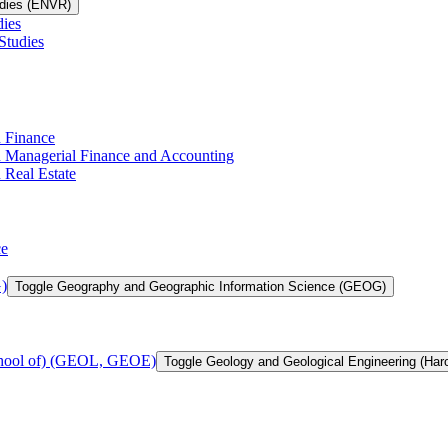
udies (ENVR)
dies
Studies
n Finance
in Managerial Finance and Accounting
 Real Estate
ce
)
Toggle Geography and Geographic Information Science (GEOG)
chool of) (GEOL, GEOE)