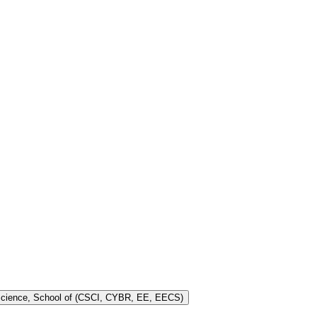
 Science, School of (CSCI, CYBR, EE, EECS)