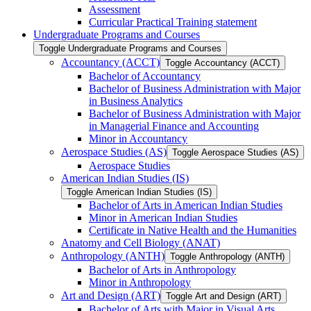
Assessment
Curricular Practical Training statement
Undergraduate Programs and Courses
Toggle Undergraduate Programs and Courses
Accountancy (ACCT)
Toggle Accountancy (ACCT)
Bachelor of Accountancy
Bachelor of Business Administration with Major
in Business Analytics
Bachelor of Business Administration with Major
in Managerial Finance and Accounting
Minor in Accountancy
Aerospace Studies (AS)
Toggle Aerospace Studies (AS)
Aerospace Studies
American Indian Studies (IS)
Toggle American Indian Studies (IS)
Bachelor of Arts in American Indian Studies
Minor in American Indian Studies
Certificate in Native Health and the Humanities
Anatomy and Cell Biology (ANAT)
Anthropology (ANTH)
Toggle Anthropology (ANTH)
Bachelor of Arts in Anthropology
Minor in Anthropology
Art and Design (ART)
Toggle Art and Design (ART)
Bachelor of Arts with Major in Visual Arts