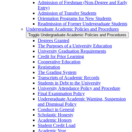
Admission of Freshman (Non-​Degree and Early
Entry)
Admission of Transfer Students
Orientation Programs for New Students
Readmission of Former Undergraduate Students
Undergraduate Academic Policies and Procedures
Toggle Undergraduate Academic Policies and Procedures
Degrees Granted
The Purposes of a University Education
University Graduation Requirements
Credit for Prior Learning
Cooperative Education
Registration
The Grading System
Transcripts of Academic Records
Students in Debt to the University
University Attendance Policy and Procedure
Final Examination Policy
Undergraduate Academic Warning, Suspension
and Dismissal Policy
Conduct in General
Scholastic Honesty
Academic Honors
Student Credit Load
Academic Year