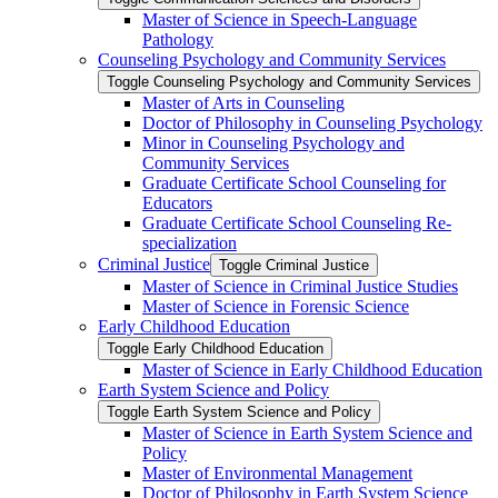
Master of Science in Speech-​Language
Pathology
Counseling Psychology and Community Services
Toggle Counseling Psychology and Community Services
Master of Arts in Counseling
Doctor of Philosophy in Counseling Psychology
Minor in Counseling Psychology and
Community Services
Graduate Certificate School Counseling for
Educators
Graduate Certificate School Counseling Re-​
specialization
Criminal Justice
Toggle Criminal Justice
Master of Science in Criminal Justice Studies
Master of Science in Forensic Science
Early Childhood Education
Toggle Early Childhood Education
Master of Science in Early Childhood Education
Earth System Science and Policy
Toggle Earth System Science and Policy
Master of Science in Earth System Science and
Policy
Master of Environmental Management
Doctor of Philosophy in Earth System Science