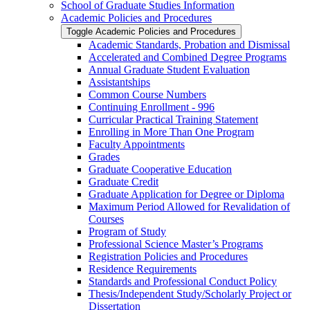
School of Graduate Studies Information
Academic Policies and Procedures
Toggle Academic Policies and Procedures
Academic Standards, Probation and Dismissal
Accelerated and Combined Degree Programs
Annual Graduate Student Evaluation
Assistantships
Common Course Numbers
Continuing Enrollment -​ 996
Curricular Practical Training Statement
Enrolling in More Than One Program
Faculty Appointments
Grades
Graduate Cooperative Education
Graduate Credit
Graduate Application for Degree or Diploma
Maximum Period Allowed for Revalidation of
Courses
Program of Study
Professional Science Master’s Programs
Registration Policies and Procedures
Residence Requirements
Standards and Professional Conduct Policy
Thesis/​Independent Study/​Scholarly Project or
Dissertation