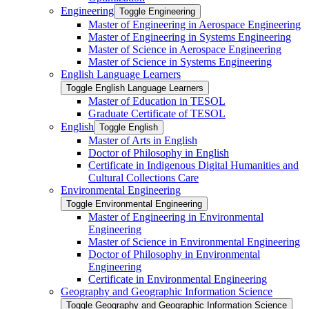
Engineering
Toggle Engineering
Master of Engineering in Aerospace Engineering
Master of Engineering in Systems Engineering
Master of Science in Aerospace Engineering
Master of Science in Systems Engineering
English Language Learners
Toggle English Language Learners
Master of Education in TESOL
Graduate Certificate of TESOL
English
Toggle English
Master of Arts in English
Doctor of Philosophy in English
Certificate in Indigenous Digital Humanities and
Cultural Collections Care
Environmental Engineering
Toggle Environmental Engineering
Master of Engineering in Environmental
Engineering
Master of Science in Environmental Engineering
Doctor of Philosophy in Environmental
Engineering
Certificate in Environmental Engineering
Geography and Geographic Information Science
Toggle Geography and Geographic Information Science