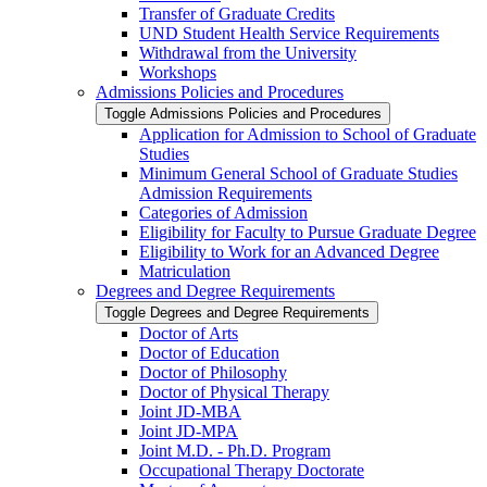
Transfer of Graduate Credits
UND Student Health Service Requirements
Withdrawal from the University
Workshops
Admissions Policies and Procedures
Toggle Admissions Policies and Procedures
Application for Admission to School of Graduate
Studies
Minimum General School of Graduate Studies
Admission Requirements
Categories of Admission
Eligibility for Faculty to Pursue Graduate Degree
Eligibility to Work for an Advanced Degree
Matriculation
Degrees and Degree Requirements
Toggle Degrees and Degree Requirements
Doctor of Arts
Doctor of Education
Doctor of Philosophy
Doctor of Physical Therapy
Joint JD-​MBA
Joint JD-​MPA
Joint M.D. -​ Ph.D. Program
Occupational Therapy Doctorate