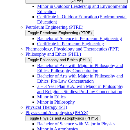
(OLEE)
Minor in Outdoor Leadership and Environmental
Education
Certificate in Outdoor Education (Environmental
Education)
Petroleum Engineering (PTRE)
Toggle Petroleum Engineering (PTRE)
Bachelor of Science in Petroleum Engineering
Certificate in Petroleum Engineering
Pharmacology, Physiology and Therapeutics (PPT)
Philosophy and Ethics (PHIL)
Toggle Philosophy and Ethics (PHIL)
Bachelor of Arts with Major in Philosophy and
Ethics: Philosophy Concentration
Bachelor of Arts with Major in Philosophy and
Ethics: Pre-​Law Concentration
3 + 3 Year Plan B.A. with Major in Philosophy
and Religious Studies: Pre-​Law Concentration
Minor in Ethics
Minor in Philosophy
Physical Therapy (PT)
Physics and Astrophysics (PHYS)
Toggle Physics and Astrophysics (PHYS)
Bachelor of Science with Major in Physics
Minor in Astrophysics