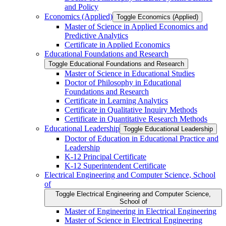
and Policy
Economics (Applied)
Toggle Economics (Applied)
Master of Science in Applied Economics and
Predictive Analytics
Certificate in Applied Economics
Educational Foundations and Research
Toggle Educational Foundations and Research
Master of Science in Educational Studies
Doctor of Philosophy in Educational
Foundations and Research
Certificate in Learning Analytics
Certificate in Qualitative Inquiry Methods
Certificate in Quantitative Research Methods
Educational Leadership
Toggle Educational Leadership
Doctor of Education in Educational Practice and
Leadership
K-​12 Principal Certificate
K-​12 Superintendent Certificate
Electrical Engineering and Computer Science, School
of
Toggle Electrical Engineering and Computer Science,
School of
Master of Engineering in Electrical Engineering
Master of Science in Electrical Engineering