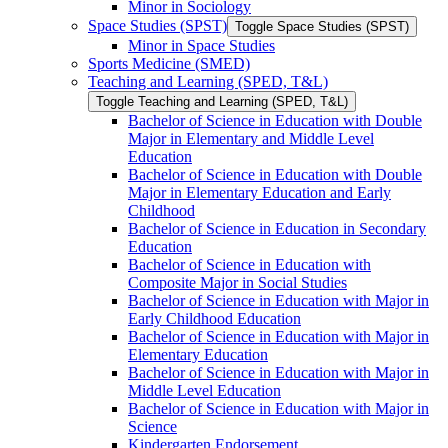
Minor in Sociology
Space Studies (SPST)
Toggle Space Studies (SPST)
Minor in Space Studies
Sports Medicine (SMED)
Teaching and Learning (SPED, T&​L)
Toggle Teaching and Learning (SPED, T&​L)
Bachelor of Science in Education with Double
Major in Elementary and Middle Level
Education
Bachelor of Science in Education with Double
Major in Elementary Education and Early
Childhood
Bachelor of Science in Education in Secondary
Education
Bachelor of Science in Education with
Composite Major in Social Studies
Bachelor of Science in Education with Major in
Early Childhood Education
Bachelor of Science in Education with Major in
Elementary Education
Bachelor of Science in Education with Major in
Middle Level Education
Bachelor of Science in Education with Major in
Science
Kindergarten Endorsement