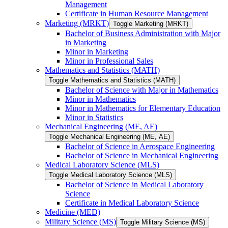
Management
Certificate in Human Resource Management
Marketing (MRKT)
Toggle Marketing (MRKT)
Bachelor of Business Administration with Major
in Marketing
Minor in Marketing
Minor in Professional Sales
Mathematics and Statistics (MATH)
Toggle Mathematics and Statistics (MATH)
Bachelor of Science with Major in Mathematics
Minor in Mathematics
Minor in Mathematics for Elementary Education
Minor in Statistics
Mechanical Engineering (ME, AE)
Toggle Mechanical Engineering (ME, AE)
Bachelor of Science in Aerospace Engineering
Bachelor of Science in Mechanical Engineering
Medical Laboratory Science (MLS)
Toggle Medical Laboratory Science (MLS)
Bachelor of Science in Medical Laboratory
Science
Certificate in Medical Laboratory Science
Medicine (MED)
Military Science (MS)
Toggle Military Science (MS)