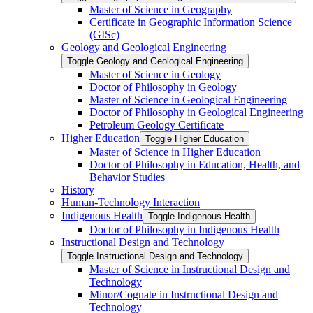
Master of Science in Geography
Certificate in Geographic Information Science
(GISc)
Geology and Geological Engineering
Toggle Geology and Geological Engineering
Master of Science in Geology
Doctor of Philosophy in Geology
Master of Science in Geological Engineering
Doctor of Philosophy in Geological Engineering
Petroleum Geology Certificate
Higher Education
Toggle Higher Education
Master of Science in Higher Education
Doctor of Philosophy in Education, Health, and
Behavior Studies
History
Human-​Technology Interaction
Indigenous Health
Toggle Indigenous Health
Doctor of Philosophy in Indigenous Health
Instructional Design and Technology
Toggle Instructional Design and Technology
Master of Science in Instructional Design and
Technology
Minor/​Cognate in Instructional Design and
Technology