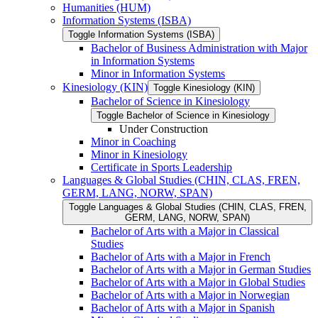
Humanities (HUM)
Information Systems (ISBA)
Toggle Information Systems (ISBA)
Bachelor of Business Administration with Major
in Information Systems
Minor in Information Systems
Kinesiology (KIN)
Toggle Kinesiology (KIN)
Bachelor of Science in Kinesiology
Toggle Bachelor of Science in Kinesiology
Under Construction
Minor in Coaching
Minor in Kinesiology
Certificate in Sports Leadership
Languages &​ Global Studies (CHIN, CLAS, FREN,
GERM, LANG, NORW, SPAN)
Toggle Languages &​ Global Studies (CHIN, CLAS, FREN,
GERM, LANG, NORW, SPAN)
Bachelor of Arts with a Major in Classical
Studies
Bachelor of Arts with a Major in French
Bachelor of Arts with a Major in German Studies
Bachelor of Arts with a Major in Global Studies
Bachelor of Arts with a Major in Norwegian
Bachelor of Arts with a Major in Spanish