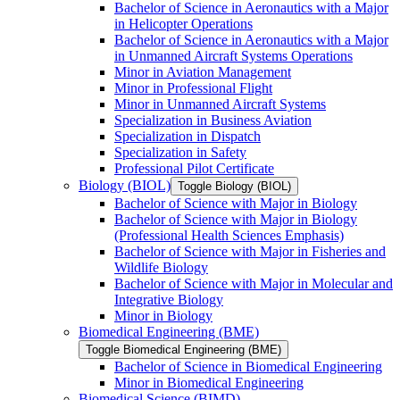
Bachelor of Science in Aeronautics with a Major
in Helicopter Operations
Bachelor of Science in Aeronautics with a Major
in Unmanned Aircraft Systems Operations
Minor in Aviation Management
Minor in Professional Flight
Minor in Unmanned Aircraft Systems
Specialization in Business Aviation
Specialization in Dispatch
Specialization in Safety
Professional Pilot Certificate
Biology (BIOL)
Toggle Biology (BIOL)
Bachelor of Science with Major in Biology
Bachelor of Science with Major in Biology
(Professional Health Sciences Emphasis)
Bachelor of Science with Major in Fisheries and
Wildlife Biology
Bachelor of Science with Major in Molecular and
Integrative Biology
Minor in Biology
Biomedical Engineering (BME)
Toggle Biomedical Engineering (BME)
Bachelor of Science in Biomedical Engineering
Minor in Biomedical Engineering
Biomedical Science (BIMD)