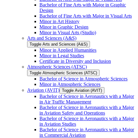
Bachelor of Fine Arts with Major in Graphic
Design
Bachelor of Fine Arts with Major in Visual Arts
Minor in Art History
Minor in Graphic Design
Minor in Visual Arts (Studio)
Arts and Sciences (A&​S)
Toggle Arts and Sciences (A&​S)
Minor in Applied Humanities
Minor in Legal Studies
Certificate in Diversity and Inclusion
Atmospheric Sciences (ATSC)
Toggle Atmospheric Sciences (ATSC)
Bachelor of Science in Atmospheric Sciences
Minor in Atmospheric Sciences
Aviation (AVIT)
Toggle Aviation (AVIT)
Bachelor of Science in Aeronautics with a Major
in Air Traffic Management
Bachelor of Science in Aeronautics with a Major
in Aviation Safety and Operations
Bachelor of Science in Aeronautics with a Major
in Aviation Studies
Bachelor of Science in Aeronautics with a Major
in Commercial Aviation