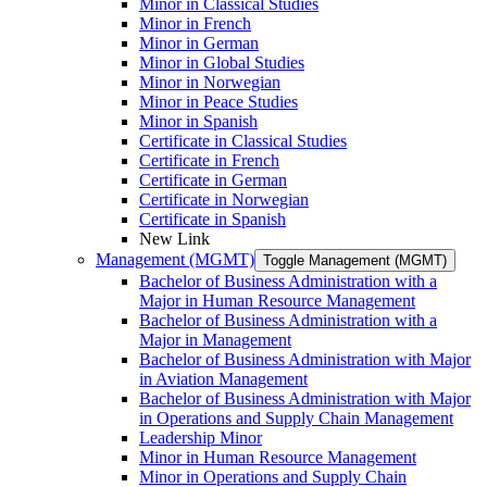
Minor in Classical Studies
Minor in French
Minor in German
Minor in Global Studies
Minor in Norwegian
Minor in Peace Studies
Minor in Spanish
Certificate in Classical Studies
Certificate in French
Certificate in German
Certificate in Norwegian
Certificate in Spanish
New Link
Management (MGMT)
Toggle Management (MGMT)
Bachelor of Business Administration with a
Major in Human Resource Management
Bachelor of Business Administration with a
Major in Management
Bachelor of Business Administration with Major
in Aviation Management
Bachelor of Business Administration with Major
in Operations and Supply Chain Management
Leadership Minor
Minor in Human Resource Management
Minor in Operations and Supply Chain