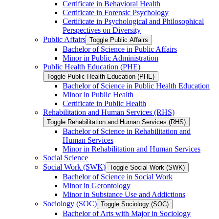
Certificate in Behavioral Health
Certificate in Forensic Psychology
Certificate in Psychological and Philosophical
Perspectives on Diversity
Public Affairs
Toggle Public Affairs
Bachelor of Science in Public Affairs
Minor in Public Administration
Public Health Education (PHE)
Toggle Public Health Education (PHE)
Bachelor of Science in Public Health Education
Minor in Public Health
Certificate in Public Health
Rehabilitation and Human Services (RHS)
Toggle Rehabilitation and Human Services (RHS)
Bachelor of Science in Rehabilitation and
Human Services
Minor in Rehabilitation and Human Services
Social Science
Social Work (SWK)
Toggle Social Work (SWK)
Bachelor of Science in Social Work
Minor in Gerontology
Minor in Substance Use and Addictions
Sociology (SOC)
Toggle Sociology (SOC)
Bachelor of Arts with Major in Sociology