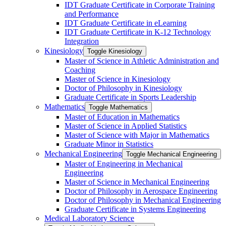
IDT Graduate Certificate in Corporate Training
and Performance
IDT Graduate Certificate in eLearning
IDT Graduate Certificate in K-​12 Technology
Integration
Kinesiology
Toggle Kinesiology
Master of Science in Athletic Administration and
Coaching
Master of Science in Kinesiology
Doctor of Philosophy in Kinesiology
Graduate Certificate in Sports Leadership
Mathematics
Toggle Mathematics
Master of Education in Mathematics
Master of Science in Applied Statistics
Master of Science with Major in Mathematics
Graduate Minor in Statistics
Mechanical Engineering
Toggle Mechanical Engineering
Master of Engineering in Mechanical
Engineering
Master of Science in Mechanical Engineering
Doctor of Philosophy in Aerospace Engineering
Doctor of Philosophy in Mechanical Engineering
Graduate Certificate in Systems Engineering
Medical Laboratory Science