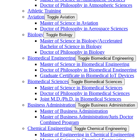
Doctor of Philosophy in Atmospheric Sciences
Athletic Training
Aviation
Toggle Aviation
Master of Science in Aviation
Doctor of Philosophy in Aerospace Sciences
Biology
Toggle Biology
Master of Science in Biology/​Accelerated
Bachelor of Science in Biology
Doctor of Philosophy in Biology
Biomedical Engineering
Toggle Biomedical Engineering
Master of Science in Biomedical Engineering
Doctor of Philosophy in Biomedical Engineering
Graduate Certificate in Biomedical IoT Devices
Biomedical Sciences
Toggle Biomedical Sciences
Master of Science in Biomedical Sciences
Doctor of Philosophy in Biomedical Sciences
Joint M.D./​Ph.D. in Biomedical Sciences
Business Administration
Toggle Business Administration
Master of Business Administration
Master of Business Administration/​Juris Doctor
Combined Program
Chemical Engineering
Toggle Chemical Engineering
Master of Engineering in Chemical Engineering