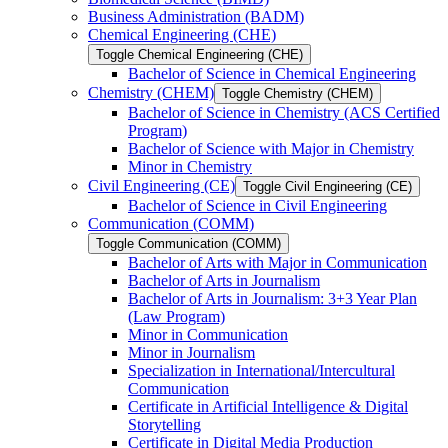
Business Administration (BADM)
Chemical Engineering (CHE)
Toggle Chemical Engineering (CHE)
Bachelor of Science in Chemical Engineering
Chemistry (CHEM)
Toggle Chemistry (CHEM)
Bachelor of Science in Chemistry (ACS Certified
Program)
Bachelor of Science with Major in Chemistry
Minor in Chemistry
Civil Engineering (CE)
Toggle Civil Engineering (CE)
Bachelor of Science in Civil Engineering
Communication (COMM)
Toggle Communication (COMM)
Bachelor of Arts with Major in Communication
Bachelor of Arts in Journalism
Bachelor of Arts in Journalism: 3+3 Year Plan
(Law Program)
Minor in Communication
Minor in Journalism
Specialization in International/​Intercultural
Communication
Certificate in Artificial Intelligence &​ Digital
Storytelling
Certificate in Digital Media Production