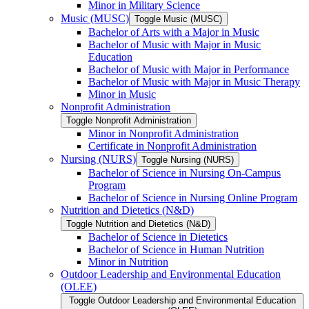
Minor in Military Science
Music (MUSC)
Toggle Music (MUSC)
Bachelor of Arts with a Major in Music
Bachelor of Music with Major in Music
Education
Bachelor of Music with Major in Performance
Bachelor of Music with Major in Music Therapy
Minor in Music
Nonprofit Administration
Toggle Nonprofit Administration
Minor in Nonprofit Administration
Certificate in Nonprofit Administration
Nursing (NURS)
Toggle Nursing (NURS)
Bachelor of Science in Nursing On-​Campus
Program
Bachelor of Science in Nursing Online Program
Nutrition and Dietetics (N&​D)
Toggle Nutrition and Dietetics (N&​D)
Bachelor of Science in Dietetics
Bachelor of Science in Human Nutrition
Minor in Nutrition
Outdoor Leadership and Environmental Education
(OLEE)
Toggle Outdoor Leadership and Environmental Education