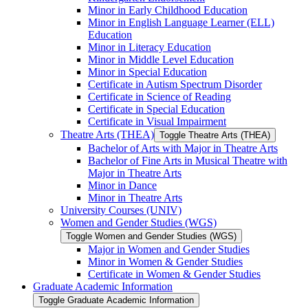
Minor in Early Childhood Education
Minor in English Language Learner (ELL)
Education
Minor in Literacy Education
Minor in Middle Level Education
Minor in Special Education
Certificate in Autism Spectrum Disorder
Certificate in Science of Reading
Certificate in Special Education
Certificate in Visual Impairment
Theatre Arts (THEA)
Toggle Theatre Arts (THEA)
Bachelor of Arts with Major in Theatre Arts
Bachelor of Fine Arts in Musical Theatre with
Major in Theatre Arts
Minor in Dance
Minor in Theatre Arts
University Courses (UNIV)
Women and Gender Studies (WGS)
Toggle Women and Gender Studies (WGS)
Major in Women and Gender Studies
Minor in Women &​ Gender Studies
Certificate in Women &​ Gender Studies
Graduate Academic Information
Toggle Graduate Academic Information