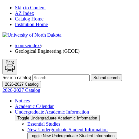
Skip to Content
AZ Index
Catalog Home
Institution Home
/courseindex/
›
Geological Engineering (GEOE)
Print
Search catalog
Submit search
2026-2027 Catalog
2026-2027 Catalog
Notices
Academic Calendar
Undergraduate Academic Information
Toggle Undergraduate Academic Information
Essential Studies
New Undergraduate Student Information
Toggle New Undergraduate Student Information