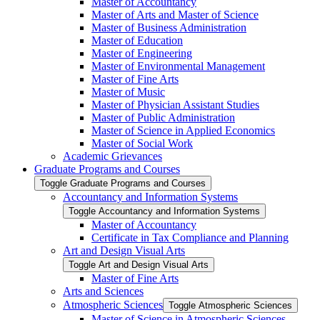
Master of Accountancy
Master of Arts and Master of Science
Master of Business Administration
Master of Education
Master of Engineering
Master of Environmental Management
Master of Fine Arts
Master of Music
Master of Physician Assistant Studies
Master of Public Administration
Master of Science in Applied Economics
Master of Social Work
Academic Grievances
Graduate Programs and Courses
Toggle Graduate Programs and Courses
Accountancy and Information Systems
Toggle Accountancy and Information Systems
Master of Accountancy
Certificate in Tax Compliance and Planning
Art and Design Visual Arts
Toggle Art and Design Visual Arts
Master of Fine Arts
Arts and Sciences
Atmospheric Sciences
Toggle Atmospheric Sciences
Master of Science in Atmospheric Sciences