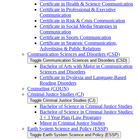
Certificate in Health &​ Science Communication
Certificate in Professional &​ Executive
Communication
Certificate in Risk &​ Crisis Communication
Certificate in Social Media Strategies in
Communication
Certificate in Sports Communication
Certificate in Strategic Communication,
Advertising &​ Public Relations
Communication Sciences and Disorders (CSD)
Toggle Communication Sciences and Disorders (CSD)
Bachelor of Arts with Major in Communication
Sciences and Disorders
Certificate in Dyslexia and Language-​Based
Reading Disorders
Counseling (COUN)
Criminal Justice Studies (CJ)
Toggle Criminal Justice Studies (CJ)
Bachelor of Science in Criminal Justice Studies
Bachelor of Science in Criminal Justice Studies:
3 + 3 Year Plan (Law Program)
Minor in Criminal Justice Studies
Earth System Science and Policy (ESSP)
Toggle Earth System Science and Policy (ESSP)