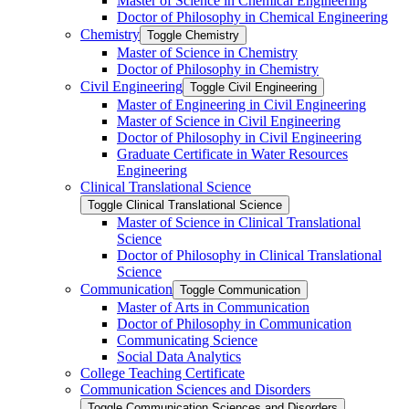
Master of Science in Chemical Engineering
Doctor of Philosophy in Chemical Engineering
Chemistry
Toggle Chemistry
Master of Science in Chemistry
Doctor of Philosophy in Chemistry
Civil Engineering
Toggle Civil Engineering
Master of Engineering in Civil Engineering
Master of Science in Civil Engineering
Doctor of Philosophy in Civil Engineering
Graduate Certificate in Water Resources
Engineering
Clinical Translational Science
Toggle Clinical Translational Science
Master of Science in Clinical Translational
Science
Doctor of Philosophy in Clinical Translational
Science
Communication
Toggle Communication
Master of Arts in Communication
Doctor of Philosophy in Communication
Communicating Science
Social Data Analytics
College Teaching Certificate
Communication Sciences and Disorders
Toggle Communication Sciences and Disorders