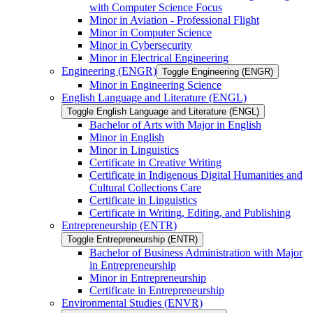
with Computer Science Focus
Minor in Aviation -​ Professional Flight
Minor in Computer Science
Minor in Cybersecurity
Minor in Electrical Engineering
Engineering (ENGR)
Toggle Engineering (ENGR)
Minor in Engineering Science
English Language and Literature (ENGL)
Toggle English Language and Literature (ENGL)
Bachelor of Arts with Major in English
Minor in English
Minor in Linguistics
Certificate in Creative Writing
Certificate in Indigenous Digital Humanities and
Cultural Collections Care
Certificate in Linguistics
Certificate in Writing, Editing, and Publishing
Entrepreneurship (ENTR)
Toggle Entrepreneurship (ENTR)
Bachelor of Business Administration with Major
in Entrepreneurship
Minor in Entrepreneurship
Certificate in Entrepreneurship
Environmental Studies (ENVR)