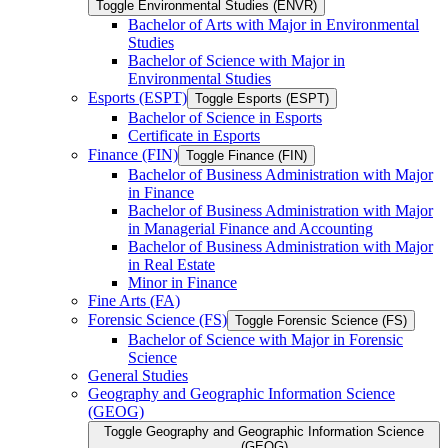
Toggle Environmental Studies (ENVR)
Bachelor of Arts with Major in Environmental
Studies
Bachelor of Science with Major in
Environmental Studies
Esports (ESPT)
Toggle Esports (ESPT)
Bachelor of Science in Esports
Certificate in Esports
Finance (FIN)
Toggle Finance (FIN)
Bachelor of Business Administration with Major
in Finance
Bachelor of Business Administration with Major
in Managerial Finance and Accounting
Bachelor of Business Administration with Major
in Real Estate
Minor in Finance
Fine Arts (FA)
Forensic Science (FS)
Toggle Forensic Science (FS)
Bachelor of Science with Major in Forensic
Science
General Studies
Geography and Geographic Information Science
(GEOG)
Toggle Geography and Geographic Information Science
(GEOG)