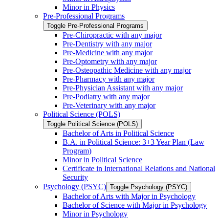
Minor in Physics
Pre-​Professional Programs
Toggle Pre-​Professional Programs
Pre-​Chiropractic with any major
Pre-​Dentistry with any major
Pre-​Medicine with any major
Pre-​Optometry with any major
Pre-​Osteopathic Medicine with any major
Pre-​Pharmacy with any major
Pre-​Physician Assistant with any major
Pre-​Podiatry with any major
Pre-​Veterinary with any major
Political Science (POLS)
Toggle Political Science (POLS)
Bachelor of Arts in Political Science
B.A. in Political Science: 3+3 Year Plan (Law
Program)
Minor in Political Science
Certificate in International Relations and National
Security
Psychology (PSYC)
Toggle Psychology (PSYC)
Bachelor of Arts with Major in Psychology
Bachelor of Science with Major in Psychology
Minor in Psychology