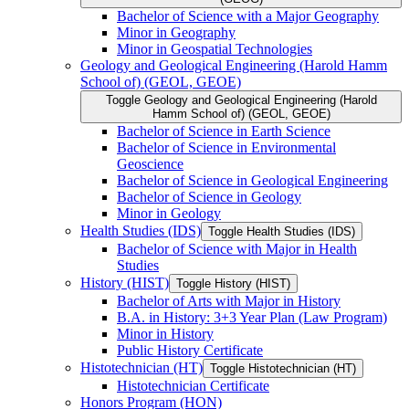
Bachelor of Science with a Major Geography
Minor in Geography
Minor in Geospatial Technologies
Geology and Geological Engineering (Harold Hamm
School of) (GEOL, GEOE)
Toggle Geology and Geological Engineering (Harold
Hamm School of) (GEOL, GEOE)
Bachelor of Science in Earth Science
Bachelor of Science in Environmental
Geoscience
Bachelor of Science in Geological Engineering
Bachelor of Science in Geology
Minor in Geology
Health Studies (IDS)
Toggle Health Studies (IDS)
Bachelor of Science with Major in Health
Studies
History (HIST)
Toggle History (HIST)
Bachelor of Arts with Major in History
B.A. in History: 3+3 Year Plan (Law Program)
Minor in History
Public History Certificate
Histotechnician (HT)
Toggle Histotechnician (HT)
Histotechnician Certificate
Honors Program (HON)