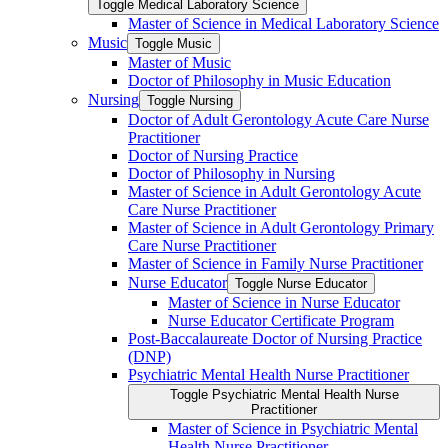
Toggle Medical Laboratory Science
Master of Science in Medical Laboratory Science
Music
Toggle Music
Master of Music
Doctor of Philosophy in Music Education
Nursing
Toggle Nursing
Doctor of Adult Gerontology Acute Care Nurse
Practitioner
Doctor of Nursing Practice
Doctor of Philosophy in Nursing
Master of Science in Adult Gerontology Acute
Care Nurse Practitioner
Master of Science in Adult Gerontology Primary
Care Nurse Practitioner
Master of Science in Family Nurse Practitioner
Nurse Educator
Toggle Nurse Educator
Master of Science in Nurse Educator
Nurse Educator Certificate Program
Post-​Baccalaureate Doctor of Nursing Practice
(DNP)
Psychiatric Mental Health Nurse Practitioner
Toggle Psychiatric Mental Health Nurse
Practitioner
Master of Science in Psychiatric Mental
Health Nurse Practitioner