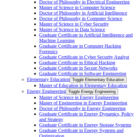
Doctor of Philosophy in Electrical Engineering
Master of Science in Computer Science
Doctor of Philosophy in Artificial Intelligence
Doctor of Philosophy in Computer Science
Master of Science in Cyber Security
Master of Science in Data Science
Graduate Certificate in Artificial Intelligence and
Machine Learning
Graduate Certificate in Computer Hacking
Forensics
Graduate Certificate in Cyber Security Analyst
Graduate Certificate in Ethical Hacking
Graduate Certificate in Secure Networks
Graduate Certificate in Software Engineering
Elementary Education
Toggle Elementary Education
Master of Education in Elementary Education
Energy Engineering
Toggle Energy Engineering
Master of Science in Energy Engineering
Master of Engineering in Energy Engineering
Doctor of Philosophy in Energy Engineering
Graduate Certificate in Energy Dynamics, Policy
and Strategy
Graduate Certificate in Energy Storage Systems
Graduate Certificate in Energy Systems and
Optimization