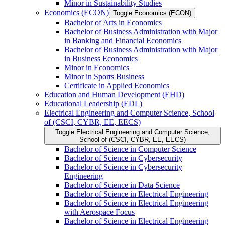
Minor in Sustainability Studies
Economics (ECON)
Toggle Economics (ECON)
Bachelor of Arts in Economics
Bachelor of Business Administration with Major
in Banking and Financial Economics
Bachelor of Business Administration with Major
in Business Economics
Minor in Economics
Minor in Sports Business
Certificate in Applied Economics
Education and Human Development (EHD)
Educational Leadership (EDL)
Electrical Engineering and Computer Science, School
of (CSCI, CYBR, EE, EECS)
Toggle Electrical Engineering and Computer Science,
School of (CSCI, CYBR, EE, EECS)
Bachelor of Science in Computer Science
Bachelor of Science in Cybersecurity
Bachelor of Science in Cybersecurity
Engineering
Bachelor of Science in Data Science
Bachelor of Science in Electrical Engineering
Bachelor of Science in Electrical Engineering
with Aerospace Focus
Bachelor of Science in Electrical Engineering