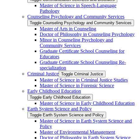
Master of Science in Speech-​Language
Pathology
Counseling Psychology and Community Services
Toggle Counseling Psychology and Community Services
Master of Arts in Counseling
Doctor of Philosophy in Counseling Psychology
Minor in Counseling Psychology and
Community Services
Graduate Certificate School Counseling for
Educators
Graduate Certificate School Counseling Re-​
specialization
Criminal Justice
Toggle Criminal Justice
Master of Science in Criminal Justice Studies
Master of Science in Forensic Science
Early Childhood Education
Toggle Early Childhood Education
Master of Science in Early Childhood Education
Earth System Science and Policy
Toggle Earth System Science and Policy
Master of Science in Earth System Science and
Policy
Master of Environmental Management
Doctor of Philosophy in Earth System Science