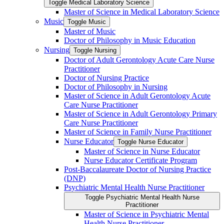
Toggle Medical Laboratory Science
Master of Science in Medical Laboratory Science
Music
Toggle Music
Master of Music
Doctor of Philosophy in Music Education
Nursing
Toggle Nursing
Doctor of Adult Gerontology Acute Care Nurse
Practitioner
Doctor of Nursing Practice
Doctor of Philosophy in Nursing
Master of Science in Adult Gerontology Acute
Care Nurse Practitioner
Master of Science in Adult Gerontology Primary
Care Nurse Practitioner
Master of Science in Family Nurse Practitioner
Nurse Educator
Toggle Nurse Educator
Master of Science in Nurse Educator
Nurse Educator Certificate Program
Post-​Baccalaureate Doctor of Nursing Practice
(DNP)
Psychiatric Mental Health Nurse Practitioner
Toggle Psychiatric Mental Health Nurse
Practitioner
Master of Science in Psychiatric Mental
Health Nurse Practitioner