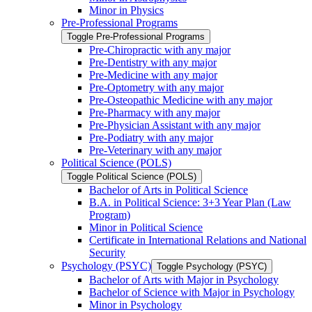
Minor in Physics
Pre-​Professional Programs
Toggle Pre-​Professional Programs
Pre-​Chiropractic with any major
Pre-​Dentistry with any major
Pre-​Medicine with any major
Pre-​Optometry with any major
Pre-​Osteopathic Medicine with any major
Pre-​Pharmacy with any major
Pre-​Physician Assistant with any major
Pre-​Podiatry with any major
Pre-​Veterinary with any major
Political Science (POLS)
Toggle Political Science (POLS)
Bachelor of Arts in Political Science
B.A. in Political Science: 3+3 Year Plan (Law
Program)
Minor in Political Science
Certificate in International Relations and National
Security
Psychology (PSYC)
Toggle Psychology (PSYC)
Bachelor of Arts with Major in Psychology
Bachelor of Science with Major in Psychology
Minor in Psychology