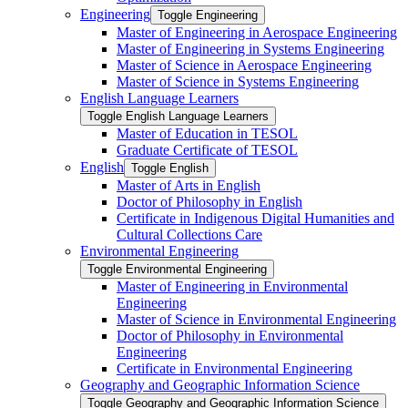
Engineering
Toggle Engineering
Master of Engineering in Aerospace Engineering
Master of Engineering in Systems Engineering
Master of Science in Aerospace Engineering
Master of Science in Systems Engineering
English Language Learners
Toggle English Language Learners
Master of Education in TESOL
Graduate Certificate of TESOL
English
Toggle English
Master of Arts in English
Doctor of Philosophy in English
Certificate in Indigenous Digital Humanities and
Cultural Collections Care
Environmental Engineering
Toggle Environmental Engineering
Master of Engineering in Environmental
Engineering
Master of Science in Environmental Engineering
Doctor of Philosophy in Environmental
Engineering
Certificate in Environmental Engineering
Geography and Geographic Information Science
Toggle Geography and Geographic Information Science