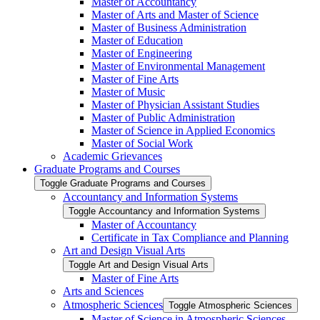
Master of Accountancy
Master of Arts and Master of Science
Master of Business Administration
Master of Education
Master of Engineering
Master of Environmental Management
Master of Fine Arts
Master of Music
Master of Physician Assistant Studies
Master of Public Administration
Master of Science in Applied Economics
Master of Social Work
Academic Grievances
Graduate Programs and Courses
Toggle Graduate Programs and Courses
Accountancy and Information Systems
Toggle Accountancy and Information Systems
Master of Accountancy
Certificate in Tax Compliance and Planning
Art and Design Visual Arts
Toggle Art and Design Visual Arts
Master of Fine Arts
Arts and Sciences
Atmospheric Sciences
Toggle Atmospheric Sciences
Master of Science in Atmospheric Sciences