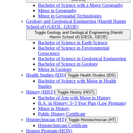
Bachelor of Science with a Major Geography
Minor in Geography
Minor in Geospatial Technologies
Geology and Geological Engineering (Harold Hamm
School of) (GEOL, GEOE)
Toggle Geology and Geological Engineering (Harold
Hamm School of) (GEOL, GEOE)
Bachelor of Science in Earth Science
Bachelor of Science in Environmental
Geoscience
Bachelor of Science in Geological Engineering
Bachelor of Science in Geology
Minor in Geology
Health Studies (IDS)
Toggle Health Studies (IDS)
Bachelor of Science with Major in Health
Studies
History (HIST)
Toggle History (HIST)
Bachelor of Arts with Major in History
B.A. in History: 3+3 Year Plan (Law Program)
Minor in History
Public History Certificate
Histotechnician (HT)
Toggle Histotechnician (HT)
Histotechnician Certificate
Honors Program (HON)