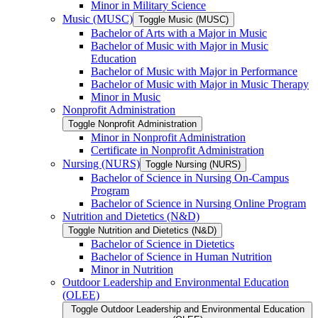
Minor in Military Science
Music (MUSC)
Toggle Music (MUSC)
Bachelor of Arts with a Major in Music
Bachelor of Music with Major in Music
Education
Bachelor of Music with Major in Performance
Bachelor of Music with Major in Music Therapy
Minor in Music
Nonprofit Administration
Toggle Nonprofit Administration
Minor in Nonprofit Administration
Certificate in Nonprofit Administration
Nursing (NURS)
Toggle Nursing (NURS)
Bachelor of Science in Nursing On-​Campus
Program
Bachelor of Science in Nursing Online Program
Nutrition and Dietetics (N&​D)
Toggle Nutrition and Dietetics (N&​D)
Bachelor of Science in Dietetics
Bachelor of Science in Human Nutrition
Minor in Nutrition
Outdoor Leadership and Environmental Education
(OLEE)
Toggle Outdoor Leadership and Environmental Education