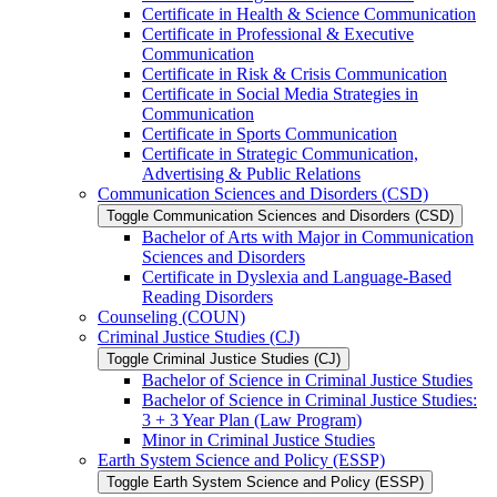
Certificate in Health &​ Science Communication
Certificate in Professional &​ Executive
Communication
Certificate in Risk &​ Crisis Communication
Certificate in Social Media Strategies in
Communication
Certificate in Sports Communication
Certificate in Strategic Communication,
Advertising &​ Public Relations
Communication Sciences and Disorders (CSD)
Toggle Communication Sciences and Disorders (CSD)
Bachelor of Arts with Major in Communication
Sciences and Disorders
Certificate in Dyslexia and Language-​Based
Reading Disorders
Counseling (COUN)
Criminal Justice Studies (CJ)
Toggle Criminal Justice Studies (CJ)
Bachelor of Science in Criminal Justice Studies
Bachelor of Science in Criminal Justice Studies:
3 + 3 Year Plan (Law Program)
Minor in Criminal Justice Studies
Earth System Science and Policy (ESSP)
Toggle Earth System Science and Policy (ESSP)