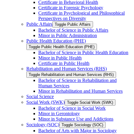
Certificate in Behavioral Health
Certificate in Forensic Psychology
Certificate in Psychological and Philosophical
Perspectives on Diversity
Public Affairs
Toggle Public Affairs
Bachelor of Science in Public Affairs
Minor in Public Administration
Public Health Education (PHE)
Toggle Public Health Education (PHE)
Bachelor of Science in Public Health Education
Minor in Public Health
Certificate in Public Health
Rehabilitation and Human Services (RHS)
Toggle Rehabilitation and Human Services (RHS)
Bachelor of Science in Rehabilitation and
Human Services
Minor in Rehabilitation and Human Services
Social Science
Social Work (SWK)
Toggle Social Work (SWK)
Bachelor of Science in Social Work
Minor in Gerontology
Minor in Substance Use and Addictions
Sociology (SOC)
Toggle Sociology (SOC)
Bachelor of Arts with Major in Sociology