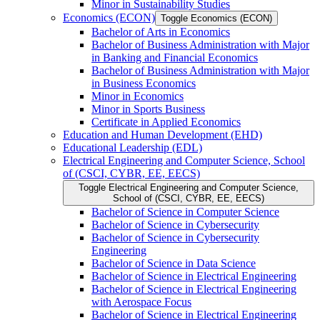
Minor in Sustainability Studies
Economics (ECON)
Toggle Economics (ECON)
Bachelor of Arts in Economics
Bachelor of Business Administration with Major
in Banking and Financial Economics
Bachelor of Business Administration with Major
in Business Economics
Minor in Economics
Minor in Sports Business
Certificate in Applied Economics
Education and Human Development (EHD)
Educational Leadership (EDL)
Electrical Engineering and Computer Science, School
of (CSCI, CYBR, EE, EECS)
Toggle Electrical Engineering and Computer Science,
School of (CSCI, CYBR, EE, EECS)
Bachelor of Science in Computer Science
Bachelor of Science in Cybersecurity
Bachelor of Science in Cybersecurity
Engineering
Bachelor of Science in Data Science
Bachelor of Science in Electrical Engineering
Bachelor of Science in Electrical Engineering
with Aerospace Focus
Bachelor of Science in Electrical Engineering