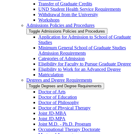
Transfer of Graduate Credits
UND Student Health Service Requirements
Withdrawal from the University
Workshops
Admissions Policies and Procedures
Toggle Admissions Policies and Procedures
Application for Admission to School of Graduate
Studies
Minimum General School of Graduate Studies
Admission Requirements
Categories of Admission
Eligibility for Faculty to Pursue Graduate Degree
Eligibility to Work for an Advanced Degree
Matriculation
Degrees and Degree Requirements
Toggle Degrees and Degree Requirements
Doctor of Arts
Doctor of Education
Doctor of Philosophy
Doctor of Physical Therapy
Joint JD-​MBA
Joint JD-​MPA
Joint M.D. -​ Ph.D. Program
Occupational Therapy Doctorate