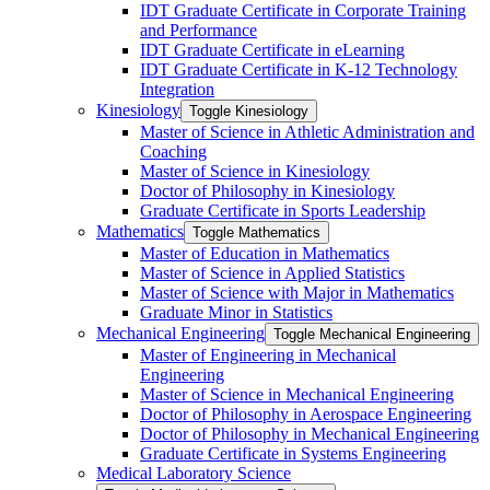
IDT Graduate Certificate in Corporate Training
and Performance
IDT Graduate Certificate in eLearning
IDT Graduate Certificate in K-​12 Technology
Integration
Kinesiology
Toggle Kinesiology
Master of Science in Athletic Administration and
Coaching
Master of Science in Kinesiology
Doctor of Philosophy in Kinesiology
Graduate Certificate in Sports Leadership
Mathematics
Toggle Mathematics
Master of Education in Mathematics
Master of Science in Applied Statistics
Master of Science with Major in Mathematics
Graduate Minor in Statistics
Mechanical Engineering
Toggle Mechanical Engineering
Master of Engineering in Mechanical
Engineering
Master of Science in Mechanical Engineering
Doctor of Philosophy in Aerospace Engineering
Doctor of Philosophy in Mechanical Engineering
Graduate Certificate in Systems Engineering
Medical Laboratory Science