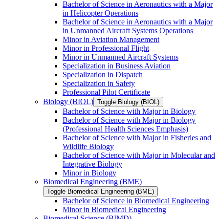
Bachelor of Science in Aeronautics with a Major
in Helicopter Operations
Bachelor of Science in Aeronautics with a Major
in Unmanned Aircraft Systems Operations
Minor in Aviation Management
Minor in Professional Flight
Minor in Unmanned Aircraft Systems
Specialization in Business Aviation
Specialization in Dispatch
Specialization in Safety
Professional Pilot Certificate
Biology (BIOL)
Toggle Biology (BIOL)
Bachelor of Science with Major in Biology
Bachelor of Science with Major in Biology
(Professional Health Sciences Emphasis)
Bachelor of Science with Major in Fisheries and
Wildlife Biology
Bachelor of Science with Major in Molecular and
Integrative Biology
Minor in Biology
Biomedical Engineering (BME)
Toggle Biomedical Engineering (BME)
Bachelor of Science in Biomedical Engineering
Minor in Biomedical Engineering
Biomedical Science (BIMD)