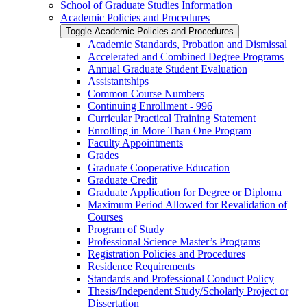
School of Graduate Studies Information
Academic Policies and Procedures
Toggle Academic Policies and Procedures
Academic Standards, Probation and Dismissal
Accelerated and Combined Degree Programs
Annual Graduate Student Evaluation
Assistantships
Common Course Numbers
Continuing Enrollment -​ 996
Curricular Practical Training Statement
Enrolling in More Than One Program
Faculty Appointments
Grades
Graduate Cooperative Education
Graduate Credit
Graduate Application for Degree or Diploma
Maximum Period Allowed for Revalidation of
Courses
Program of Study
Professional Science Master’s Programs
Registration Policies and Procedures
Residence Requirements
Standards and Professional Conduct Policy
Thesis/​Independent Study/​Scholarly Project or
Dissertation