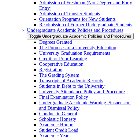
Admission of Freshman (Non-​Degree and Early
Entry)
Admission of Transfer Students
Orientation Programs for New Students
Readmission of Former Undergraduate Students
Undergraduate Academic Policies and Procedures
Toggle Undergraduate Academic Policies and Procedures
Degrees Granted
The Purposes of a University Education
University Graduation Requirements
Credit for Prior Learning
Cooperative Education
Registration
The Grading System
Transcripts of Academic Records
Students in Debt to the University
University Attendance Policy and Procedure
Final Examination Policy
Undergraduate Academic Warning, Suspension
and Dismissal Policy
Conduct in General
Scholastic Honesty
Academic Honors
Student Credit Load
Academic Year