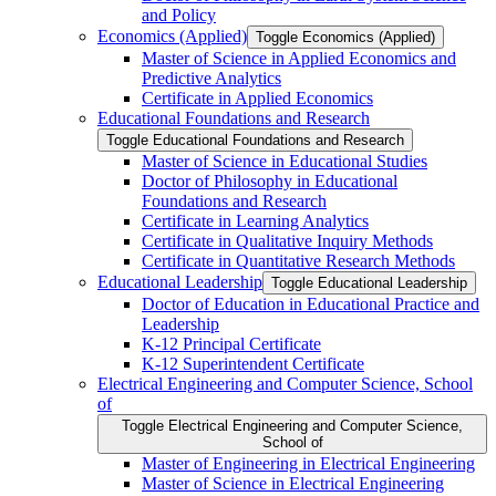
and Policy
Economics (Applied)
Toggle Economics (Applied)
Master of Science in Applied Economics and
Predictive Analytics
Certificate in Applied Economics
Educational Foundations and Research
Toggle Educational Foundations and Research
Master of Science in Educational Studies
Doctor of Philosophy in Educational
Foundations and Research
Certificate in Learning Analytics
Certificate in Qualitative Inquiry Methods
Certificate in Quantitative Research Methods
Educational Leadership
Toggle Educational Leadership
Doctor of Education in Educational Practice and
Leadership
K-​12 Principal Certificate
K-​12 Superintendent Certificate
Electrical Engineering and Computer Science, School
of
Toggle Electrical Engineering and Computer Science,
School of
Master of Engineering in Electrical Engineering
Master of Science in Electrical Engineering