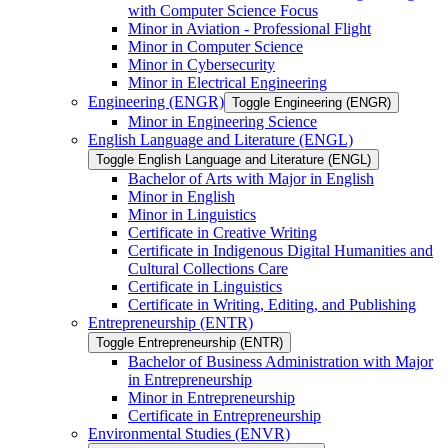
with Computer Science Focus
Minor in Aviation -​ Professional Flight
Minor in Computer Science
Minor in Cybersecurity
Minor in Electrical Engineering
Engineering (ENGR)
Toggle Engineering (ENGR)
Minor in Engineering Science
English Language and Literature (ENGL)
Toggle English Language and Literature (ENGL)
Bachelor of Arts with Major in English
Minor in English
Minor in Linguistics
Certificate in Creative Writing
Certificate in Indigenous Digital Humanities and
Cultural Collections Care
Certificate in Linguistics
Certificate in Writing, Editing, and Publishing
Entrepreneurship (ENTR)
Toggle Entrepreneurship (ENTR)
Bachelor of Business Administration with Major
in Entrepreneurship
Minor in Entrepreneurship
Certificate in Entrepreneurship
Environmental Studies (ENVR)