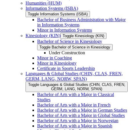
Humanities (HUM)
Information Systems (ISBA)
Toggle Information Systems (ISBA)
Bachelor of Business Administration with Major
in Information Systems
Minor in Information Systems
Kinesiology (KIN)
Toggle Kinesiology (KIN)
Bachelor of Science in Kinesiology
Toggle Bachelor of Science in Kinesiology
Under Construction
Minor in Coaching
Minor in Kinesiology
Certificate in Sports Leadership
Languages &​ Global Studies (CHIN, CLAS, FREN,
GERM, LANG, NORW, SPAN)
Toggle Languages &​ Global Studies (CHIN, CLAS, FREN,
GERM, LANG, NORW, SPAN)
Bachelor of Arts with a Major in Classical
Studies
Bachelor of Arts with a Major in French
Bachelor of Arts with a Major in German Studies
Bachelor of Arts with a Major in Global Studies
Bachelor of Arts with a Major in Norwegian
Bachelor of Arts with a Major in Spanish