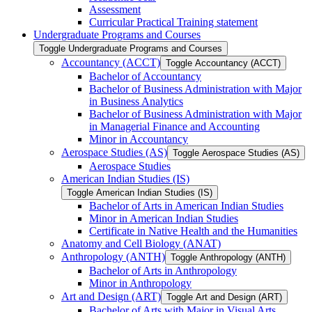
Assessment
Curricular Practical Training statement
Undergraduate Programs and Courses
Toggle Undergraduate Programs and Courses
Accountancy (ACCT)
Toggle Accountancy (ACCT)
Bachelor of Accountancy
Bachelor of Business Administration with Major
in Business Analytics
Bachelor of Business Administration with Major
in Managerial Finance and Accounting
Minor in Accountancy
Aerospace Studies (AS)
Toggle Aerospace Studies (AS)
Aerospace Studies
American Indian Studies (IS)
Toggle American Indian Studies (IS)
Bachelor of Arts in American Indian Studies
Minor in American Indian Studies
Certificate in Native Health and the Humanities
Anatomy and Cell Biology (ANAT)
Anthropology (ANTH)
Toggle Anthropology (ANTH)
Bachelor of Arts in Anthropology
Minor in Anthropology
Art and Design (ART)
Toggle Art and Design (ART)
Bachelor of Arts with Major in Visual Arts