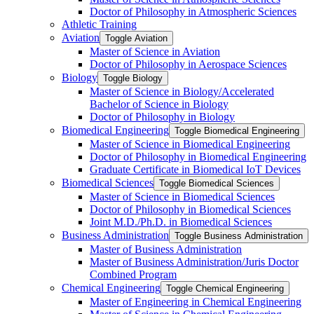
Doctor of Philosophy in Atmospheric Sciences
Athletic Training
Aviation
Toggle Aviation
Master of Science in Aviation
Doctor of Philosophy in Aerospace Sciences
Biology
Toggle Biology
Master of Science in Biology/​Accelerated
Bachelor of Science in Biology
Doctor of Philosophy in Biology
Biomedical Engineering
Toggle Biomedical Engineering
Master of Science in Biomedical Engineering
Doctor of Philosophy in Biomedical Engineering
Graduate Certificate in Biomedical IoT Devices
Biomedical Sciences
Toggle Biomedical Sciences
Master of Science in Biomedical Sciences
Doctor of Philosophy in Biomedical Sciences
Joint M.D./​Ph.D. in Biomedical Sciences
Business Administration
Toggle Business Administration
Master of Business Administration
Master of Business Administration/​Juris Doctor
Combined Program
Chemical Engineering
Toggle Chemical Engineering
Master of Engineering in Chemical Engineering