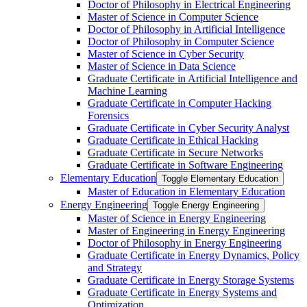
Doctor of Philosophy in Electrical Engineering
Master of Science in Computer Science
Doctor of Philosophy in Artificial Intelligence
Doctor of Philosophy in Computer Science
Master of Science in Cyber Security
Master of Science in Data Science
Graduate Certificate in Artificial Intelligence and
Machine Learning
Graduate Certificate in Computer Hacking
Forensics
Graduate Certificate in Cyber Security Analyst
Graduate Certificate in Ethical Hacking
Graduate Certificate in Secure Networks
Graduate Certificate in Software Engineering
Elementary Education
Toggle Elementary Education
Master of Education in Elementary Education
Energy Engineering
Toggle Energy Engineering
Master of Science in Energy Engineering
Master of Engineering in Energy Engineering
Doctor of Philosophy in Energy Engineering
Graduate Certificate in Energy Dynamics, Policy
and Strategy
Graduate Certificate in Energy Storage Systems
Graduate Certificate in Energy Systems and
Optimization