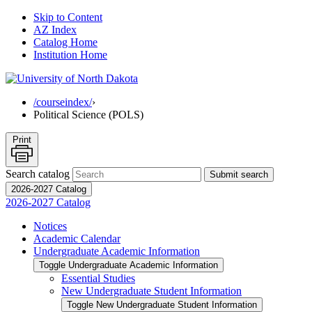
Skip to Content
AZ Index
Catalog Home
Institution Home
/courseindex/
›
Political Science (POLS)
Print
Search catalog
Submit search
2026-2027 Catalog
2026-2027 Catalog
Notices
Academic Calendar
Undergraduate Academic Information
Toggle Undergraduate Academic Information
Essential Studies
New Undergraduate Student Information
Toggle New Undergraduate Student Information