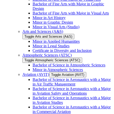
Bachelor of Fine Arts with Major in Graphic
Design
Bachelor of Fine Arts with Major in Visual Arts
Minor in Art History
Minor in Graphic Design
Minor in Visual Arts (Studio)
Arts and Sciences (A&​S)
Toggle Arts and Sciences (A&​S)
Minor in Applied Humanities
Minor in Legal Studies
Certificate in Diversity and Inclusion
Atmospheric Sciences (ATSC)
Toggle Atmospheric Sciences (ATSC)
Bachelor of Science in Atmospheric Sciences
Minor in Atmospheric Sciences
Aviation (AVIT)
Toggle Aviation (AVIT)
Bachelor of Science in Aeronautics with a Major
in Air Traffic Management
Bachelor of Science in Aeronautics with a Major
in Aviation Safety and Operations
Bachelor of Science in Aeronautics with a Major
in Aviation Studies
Bachelor of Science in Aeronautics with a Major
in Commercial Aviation