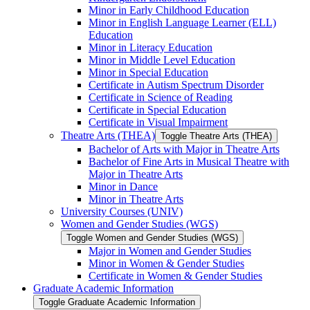
Minor in Early Childhood Education
Minor in English Language Learner (ELL)
Education
Minor in Literacy Education
Minor in Middle Level Education
Minor in Special Education
Certificate in Autism Spectrum Disorder
Certificate in Science of Reading
Certificate in Special Education
Certificate in Visual Impairment
Theatre Arts (THEA)
Toggle Theatre Arts (THEA)
Bachelor of Arts with Major in Theatre Arts
Bachelor of Fine Arts in Musical Theatre with
Major in Theatre Arts
Minor in Dance
Minor in Theatre Arts
University Courses (UNIV)
Women and Gender Studies (WGS)
Toggle Women and Gender Studies (WGS)
Major in Women and Gender Studies
Minor in Women &​ Gender Studies
Certificate in Women &​ Gender Studies
Graduate Academic Information
Toggle Graduate Academic Information