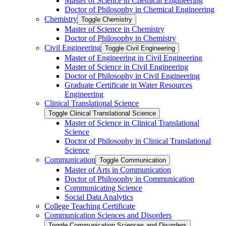
Master of Science in Chemical Engineering
Doctor of Philosophy in Chemical Engineering
Chemistry
Toggle Chemistry
Master of Science in Chemistry
Doctor of Philosophy in Chemistry
Civil Engineering
Toggle Civil Engineering
Master of Engineering in Civil Engineering
Master of Science in Civil Engineering
Doctor of Philosophy in Civil Engineering
Graduate Certificate in Water Resources
Engineering
Clinical Translational Science
Toggle Clinical Translational Science
Master of Science in Clinical Translational
Science
Doctor of Philosophy in Clinical Translational
Science
Communication
Toggle Communication
Master of Arts in Communication
Doctor of Philosophy in Communication
Communicating Science
Social Data Analytics
College Teaching Certificate
Communication Sciences and Disorders
Toggle Communication Sciences and Disorders