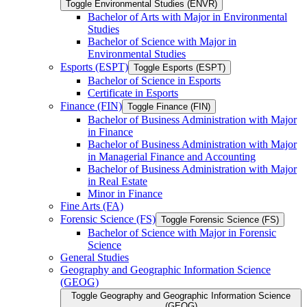
Toggle Environmental Studies (ENVR)
Bachelor of Arts with Major in Environmental
Studies
Bachelor of Science with Major in
Environmental Studies
Esports (ESPT)
Toggle Esports (ESPT)
Bachelor of Science in Esports
Certificate in Esports
Finance (FIN)
Toggle Finance (FIN)
Bachelor of Business Administration with Major
in Finance
Bachelor of Business Administration with Major
in Managerial Finance and Accounting
Bachelor of Business Administration with Major
in Real Estate
Minor in Finance
Fine Arts (FA)
Forensic Science (FS)
Toggle Forensic Science (FS)
Bachelor of Science with Major in Forensic
Science
General Studies
Geography and Geographic Information Science
(GEOG)
Toggle Geography and Geographic Information Science
(GEOG)