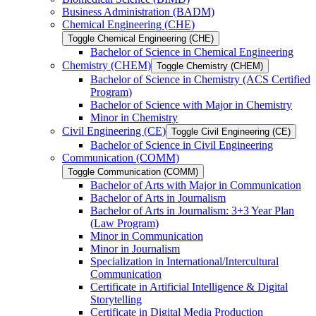
Business Administration (BADM)
Chemical Engineering (CHE)
Toggle Chemical Engineering (CHE)
Bachelor of Science in Chemical Engineering
Chemistry (CHEM)
Toggle Chemistry (CHEM)
Bachelor of Science in Chemistry (ACS Certified
Program)
Bachelor of Science with Major in Chemistry
Minor in Chemistry
Civil Engineering (CE)
Toggle Civil Engineering (CE)
Bachelor of Science in Civil Engineering
Communication (COMM)
Toggle Communication (COMM)
Bachelor of Arts with Major in Communication
Bachelor of Arts in Journalism
Bachelor of Arts in Journalism: 3+3 Year Plan
(Law Program)
Minor in Communication
Minor in Journalism
Specialization in International/​Intercultural
Communication
Certificate in Artificial Intelligence &​ Digital
Storytelling
Certificate in Digital Media Production