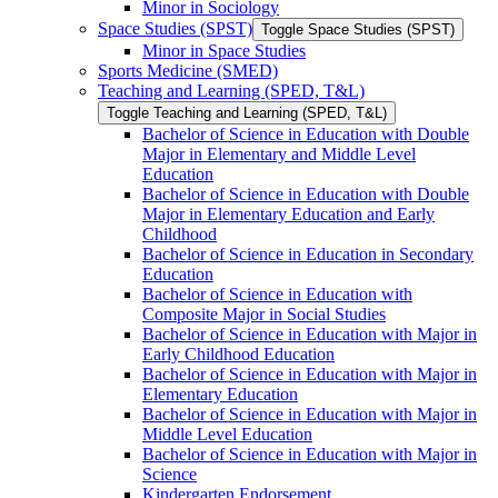
Minor in Sociology
Space Studies (SPST)
Toggle Space Studies (SPST)
Minor in Space Studies
Sports Medicine (SMED)
Teaching and Learning (SPED, T&​L)
Toggle Teaching and Learning (SPED, T&​L)
Bachelor of Science in Education with Double
Major in Elementary and Middle Level
Education
Bachelor of Science in Education with Double
Major in Elementary Education and Early
Childhood
Bachelor of Science in Education in Secondary
Education
Bachelor of Science in Education with
Composite Major in Social Studies
Bachelor of Science in Education with Major in
Early Childhood Education
Bachelor of Science in Education with Major in
Elementary Education
Bachelor of Science in Education with Major in
Middle Level Education
Bachelor of Science in Education with Major in
Science
Kindergarten Endorsement