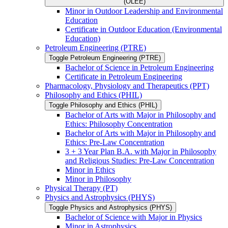
(OLEE)
Minor in Outdoor Leadership and Environmental
Education
Certificate in Outdoor Education (Environmental
Education)
Petroleum Engineering (PTRE)
Toggle Petroleum Engineering (PTRE)
Bachelor of Science in Petroleum Engineering
Certificate in Petroleum Engineering
Pharmacology, Physiology and Therapeutics (PPT)
Philosophy and Ethics (PHIL)
Toggle Philosophy and Ethics (PHIL)
Bachelor of Arts with Major in Philosophy and
Ethics: Philosophy Concentration
Bachelor of Arts with Major in Philosophy and
Ethics: Pre-​Law Concentration
3 + 3 Year Plan B.A. with Major in Philosophy
and Religious Studies: Pre-​Law Concentration
Minor in Ethics
Minor in Philosophy
Physical Therapy (PT)
Physics and Astrophysics (PHYS)
Toggle Physics and Astrophysics (PHYS)
Bachelor of Science with Major in Physics
Minor in Astrophysics