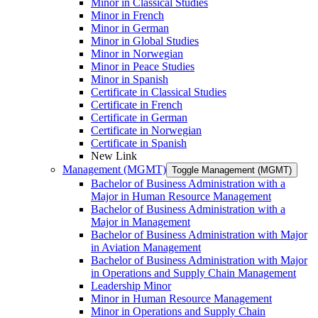
Minor in Classical Studies
Minor in French
Minor in German
Minor in Global Studies
Minor in Norwegian
Minor in Peace Studies
Minor in Spanish
Certificate in Classical Studies
Certificate in French
Certificate in German
Certificate in Norwegian
Certificate in Spanish
New Link
Management (MGMT)
Toggle Management (MGMT)
Bachelor of Business Administration with a
Major in Human Resource Management
Bachelor of Business Administration with a
Major in Management
Bachelor of Business Administration with Major
in Aviation Management
Bachelor of Business Administration with Major
in Operations and Supply Chain Management
Leadership Minor
Minor in Human Resource Management
Minor in Operations and Supply Chain