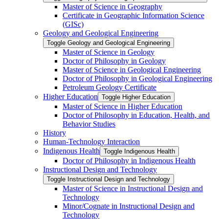
Master of Science in Geography
Certificate in Geographic Information Science
(GISc)
Geology and Geological Engineering
Toggle Geology and Geological Engineering
Master of Science in Geology
Doctor of Philosophy in Geology
Master of Science in Geological Engineering
Doctor of Philosophy in Geological Engineering
Petroleum Geology Certificate
Higher Education
Toggle Higher Education
Master of Science in Higher Education
Doctor of Philosophy in Education, Health, and
Behavior Studies
History
Human-​Technology Interaction
Indigenous Health
Toggle Indigenous Health
Doctor of Philosophy in Indigenous Health
Instructional Design and Technology
Toggle Instructional Design and Technology
Master of Science in Instructional Design and
Technology
Minor/​Cognate in Instructional Design and
Technology