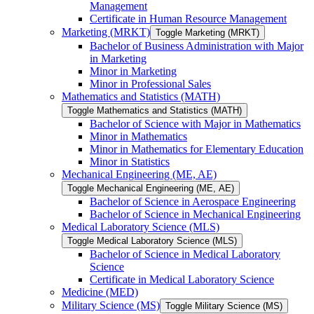
Management
Certificate in Human Resource Management
Marketing (MRKT)
Toggle Marketing (MRKT)
Bachelor of Business Administration with Major
in Marketing
Minor in Marketing
Minor in Professional Sales
Mathematics and Statistics (MATH)
Toggle Mathematics and Statistics (MATH)
Bachelor of Science with Major in Mathematics
Minor in Mathematics
Minor in Mathematics for Elementary Education
Minor in Statistics
Mechanical Engineering (ME, AE)
Toggle Mechanical Engineering (ME, AE)
Bachelor of Science in Aerospace Engineering
Bachelor of Science in Mechanical Engineering
Medical Laboratory Science (MLS)
Toggle Medical Laboratory Science (MLS)
Bachelor of Science in Medical Laboratory
Science
Certificate in Medical Laboratory Science
Medicine (MED)
Military Science (MS)
Toggle Military Science (MS)