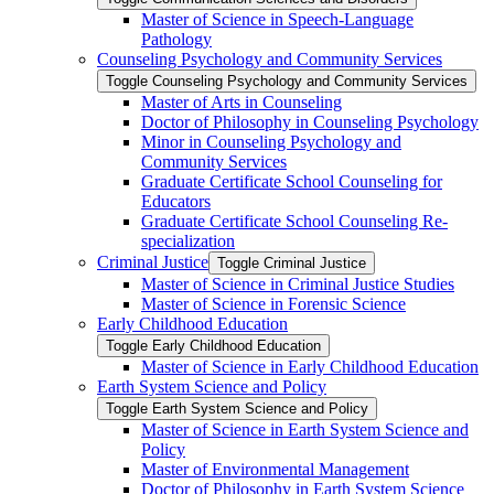
Master of Science in Speech-​Language
Pathology
Counseling Psychology and Community Services
Toggle Counseling Psychology and Community Services
Master of Arts in Counseling
Doctor of Philosophy in Counseling Psychology
Minor in Counseling Psychology and
Community Services
Graduate Certificate School Counseling for
Educators
Graduate Certificate School Counseling Re-​
specialization
Criminal Justice
Toggle Criminal Justice
Master of Science in Criminal Justice Studies
Master of Science in Forensic Science
Early Childhood Education
Toggle Early Childhood Education
Master of Science in Early Childhood Education
Earth System Science and Policy
Toggle Earth System Science and Policy
Master of Science in Earth System Science and
Policy
Master of Environmental Management
Doctor of Philosophy in Earth System Science