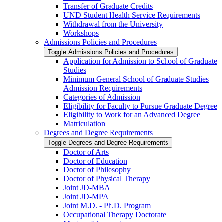
Transfer of Graduate Credits
UND Student Health Service Requirements
Withdrawal from the University
Workshops
Admissions Policies and Procedures
Toggle Admissions Policies and Procedures
Application for Admission to School of Graduate
Studies
Minimum General School of Graduate Studies
Admission Requirements
Categories of Admission
Eligibility for Faculty to Pursue Graduate Degree
Eligibility to Work for an Advanced Degree
Matriculation
Degrees and Degree Requirements
Toggle Degrees and Degree Requirements
Doctor of Arts
Doctor of Education
Doctor of Philosophy
Doctor of Physical Therapy
Joint JD-​MBA
Joint JD-​MPA
Joint M.D. -​ Ph.D. Program
Occupational Therapy Doctorate