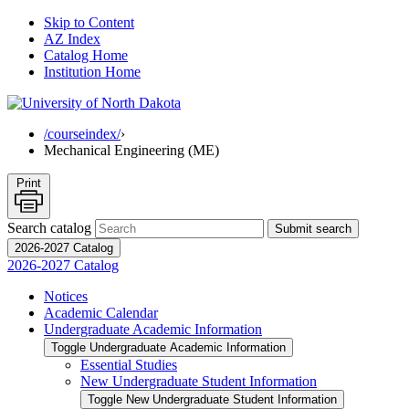
Skip to Content
AZ Index
Catalog Home
Institution Home
/courseindex/
›
Mechanical Engineering (ME)
Print
Search catalog
Submit search
2026-2027 Catalog
2026-2027 Catalog
Notices
Academic Calendar
Undergraduate Academic Information
Toggle Undergraduate Academic Information
Essential Studies
New Undergraduate Student Information
Toggle New Undergraduate Student Information