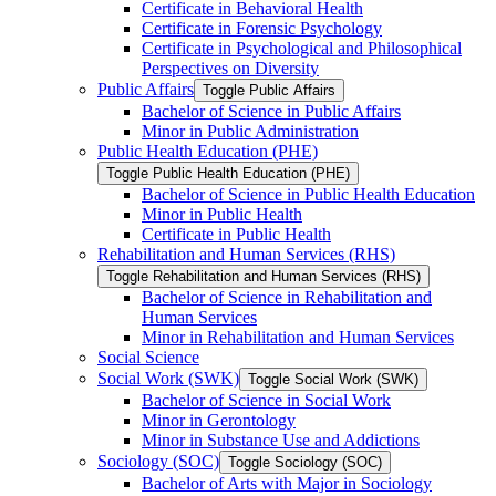
Certificate in Behavioral Health
Certificate in Forensic Psychology
Certificate in Psychological and Philosophical
Perspectives on Diversity
Public Affairs
Toggle Public Affairs
Bachelor of Science in Public Affairs
Minor in Public Administration
Public Health Education (PHE)
Toggle Public Health Education (PHE)
Bachelor of Science in Public Health Education
Minor in Public Health
Certificate in Public Health
Rehabilitation and Human Services (RHS)
Toggle Rehabilitation and Human Services (RHS)
Bachelor of Science in Rehabilitation and
Human Services
Minor in Rehabilitation and Human Services
Social Science
Social Work (SWK)
Toggle Social Work (SWK)
Bachelor of Science in Social Work
Minor in Gerontology
Minor in Substance Use and Addictions
Sociology (SOC)
Toggle Sociology (SOC)
Bachelor of Arts with Major in Sociology