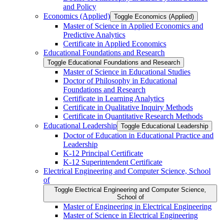
and Policy
Economics (Applied)
Toggle Economics (Applied)
Master of Science in Applied Economics and
Predictive Analytics
Certificate in Applied Economics
Educational Foundations and Research
Toggle Educational Foundations and Research
Master of Science in Educational Studies
Doctor of Philosophy in Educational
Foundations and Research
Certificate in Learning Analytics
Certificate in Qualitative Inquiry Methods
Certificate in Quantitative Research Methods
Educational Leadership
Toggle Educational Leadership
Doctor of Education in Educational Practice and
Leadership
K-​12 Principal Certificate
K-​12 Superintendent Certificate
Electrical Engineering and Computer Science, School
of
Toggle Electrical Engineering and Computer Science,
School of
Master of Engineering in Electrical Engineering
Master of Science in Electrical Engineering