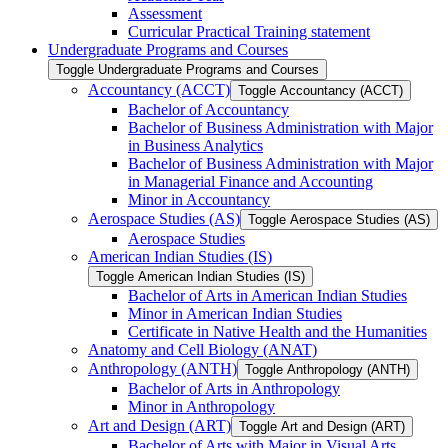
Assessment
Curricular Practical Training statement
Undergraduate Programs and Courses
Toggle Undergraduate Programs and Courses
Accountancy (ACCT)
Toggle Accountancy (ACCT)
Bachelor of Accountancy
Bachelor of Business Administration with Major
in Business Analytics
Bachelor of Business Administration with Major
in Managerial Finance and Accounting
Minor in Accountancy
Aerospace Studies (AS)
Toggle Aerospace Studies (AS)
Aerospace Studies
American Indian Studies (IS)
Toggle American Indian Studies (IS)
Bachelor of Arts in American Indian Studies
Minor in American Indian Studies
Certificate in Native Health and the Humanities
Anatomy and Cell Biology (ANAT)
Anthropology (ANTH)
Toggle Anthropology (ANTH)
Bachelor of Arts in Anthropology
Minor in Anthropology
Art and Design (ART)
Toggle Art and Design (ART)
Bachelor of Arts with Major in Visual Arts