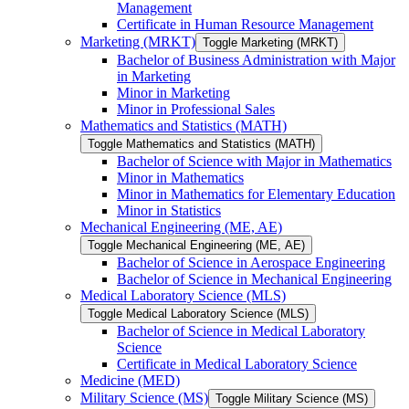
Management
Certificate in Human Resource Management
Marketing (MRKT)
Toggle Marketing (MRKT)
Bachelor of Business Administration with Major
in Marketing
Minor in Marketing
Minor in Professional Sales
Mathematics and Statistics (MATH)
Toggle Mathematics and Statistics (MATH)
Bachelor of Science with Major in Mathematics
Minor in Mathematics
Minor in Mathematics for Elementary Education
Minor in Statistics
Mechanical Engineering (ME, AE)
Toggle Mechanical Engineering (ME, AE)
Bachelor of Science in Aerospace Engineering
Bachelor of Science in Mechanical Engineering
Medical Laboratory Science (MLS)
Toggle Medical Laboratory Science (MLS)
Bachelor of Science in Medical Laboratory
Science
Certificate in Medical Laboratory Science
Medicine (MED)
Military Science (MS)
Toggle Military Science (MS)