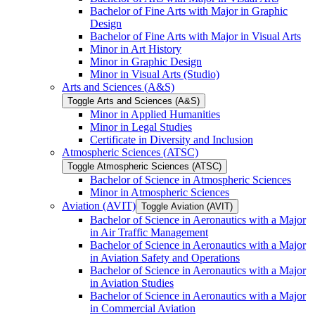
Bachelor of Fine Arts with Major in Graphic
Design
Bachelor of Fine Arts with Major in Visual Arts
Minor in Art History
Minor in Graphic Design
Minor in Visual Arts (Studio)
Arts and Sciences (A&​S)
Toggle Arts and Sciences (A&​S)
Minor in Applied Humanities
Minor in Legal Studies
Certificate in Diversity and Inclusion
Atmospheric Sciences (ATSC)
Toggle Atmospheric Sciences (ATSC)
Bachelor of Science in Atmospheric Sciences
Minor in Atmospheric Sciences
Aviation (AVIT)
Toggle Aviation (AVIT)
Bachelor of Science in Aeronautics with a Major
in Air Traffic Management
Bachelor of Science in Aeronautics with a Major
in Aviation Safety and Operations
Bachelor of Science in Aeronautics with a Major
in Aviation Studies
Bachelor of Science in Aeronautics with a Major
in Commercial Aviation