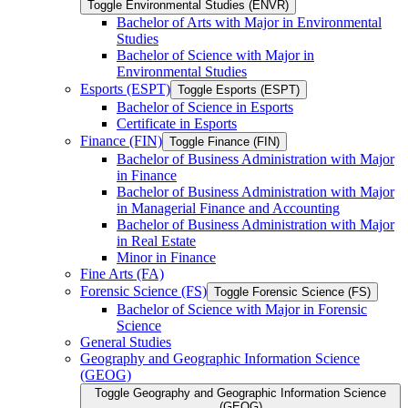
Toggle Environmental Studies (ENVR)
Bachelor of Arts with Major in Environmental
Studies
Bachelor of Science with Major in
Environmental Studies
Esports (ESPT)
Toggle Esports (ESPT)
Bachelor of Science in Esports
Certificate in Esports
Finance (FIN)
Toggle Finance (FIN)
Bachelor of Business Administration with Major
in Finance
Bachelor of Business Administration with Major
in Managerial Finance and Accounting
Bachelor of Business Administration with Major
in Real Estate
Minor in Finance
Fine Arts (FA)
Forensic Science (FS)
Toggle Forensic Science (FS)
Bachelor of Science with Major in Forensic
Science
General Studies
Geography and Geographic Information Science
(GEOG)
Toggle Geography and Geographic Information Science
(GEOG)