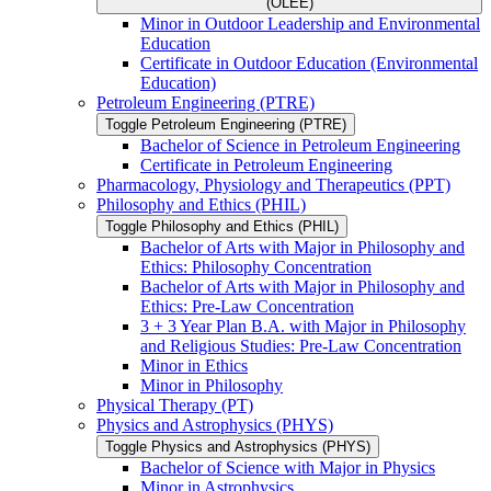
(OLEE)
Minor in Outdoor Leadership and Environmental
Education
Certificate in Outdoor Education (Environmental
Education)
Petroleum Engineering (PTRE)
Toggle Petroleum Engineering (PTRE)
Bachelor of Science in Petroleum Engineering
Certificate in Petroleum Engineering
Pharmacology, Physiology and Therapeutics (PPT)
Philosophy and Ethics (PHIL)
Toggle Philosophy and Ethics (PHIL)
Bachelor of Arts with Major in Philosophy and
Ethics: Philosophy Concentration
Bachelor of Arts with Major in Philosophy and
Ethics: Pre-​Law Concentration
3 + 3 Year Plan B.A. with Major in Philosophy
and Religious Studies: Pre-​Law Concentration
Minor in Ethics
Minor in Philosophy
Physical Therapy (PT)
Physics and Astrophysics (PHYS)
Toggle Physics and Astrophysics (PHYS)
Bachelor of Science with Major in Physics
Minor in Astrophysics