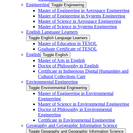
Engineering
Toggle Engineering
Master of Engineering in Aerospace Engineering
Master of Engineering in Systems Engineering
Master of Science in Aerospace Engineering
Master of Science in Systems Engineering
English Language Learners
Toggle English Language Learners
Master of Education in TESOL
Graduate Certificate of TESOL
English
Toggle English
Master of Arts in English
Doctor of Philosophy in English
Certificate in Indigenous Digital Humanities and
Cultural Collections Care
Environmental Engineering
Toggle Environmental Engineering
Master of Engineering in Environmental
Engineering
Master of Science in Environmental Engineering
Doctor of Philosophy in Environmental
Engineering
Certificate in Environmental Engineering
Geography and Geographic Information Science
Toggle Geography and Geographic Information Science