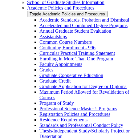
School of Graduate Studies Information
Academic Policies and Procedures
Toggle Academic Policies and Procedures
Academic Standards, Probation and Dismissal
Accelerated and Combined Degree Programs
Annual Graduate Student Evaluation
Assistantships
Common Course Numbers
Continuing Enrollment -​ 996
Curricular Practical Training Statement
Enrolling in More Than One Program
Faculty Appointments
Grades
Graduate Cooperative Education
Graduate Credit
Graduate Application for Degree or Diploma
Maximum Period Allowed for Revalidation of
Courses
Program of Study
Professional Science Master’s Programs
Registration Policies and Procedures
Residence Requirements
Standards and Professional Conduct Policy
Thesis/​Independent Study/​Scholarly Project or
Dissertation