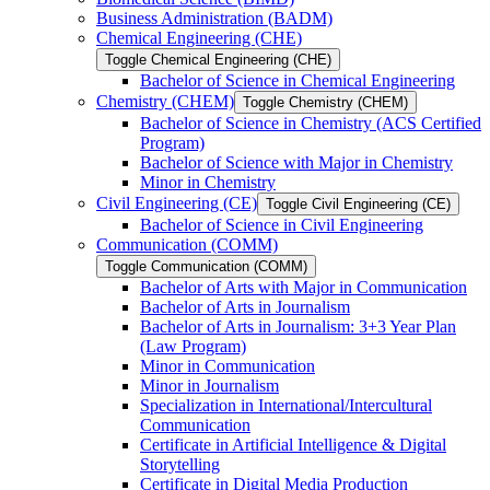
Business Administration (BADM)
Chemical Engineering (CHE)
Toggle Chemical Engineering (CHE)
Bachelor of Science in Chemical Engineering
Chemistry (CHEM)
Toggle Chemistry (CHEM)
Bachelor of Science in Chemistry (ACS Certified
Program)
Bachelor of Science with Major in Chemistry
Minor in Chemistry
Civil Engineering (CE)
Toggle Civil Engineering (CE)
Bachelor of Science in Civil Engineering
Communication (COMM)
Toggle Communication (COMM)
Bachelor of Arts with Major in Communication
Bachelor of Arts in Journalism
Bachelor of Arts in Journalism: 3+3 Year Plan
(Law Program)
Minor in Communication
Minor in Journalism
Specialization in International/​Intercultural
Communication
Certificate in Artificial Intelligence &​ Digital
Storytelling
Certificate in Digital Media Production