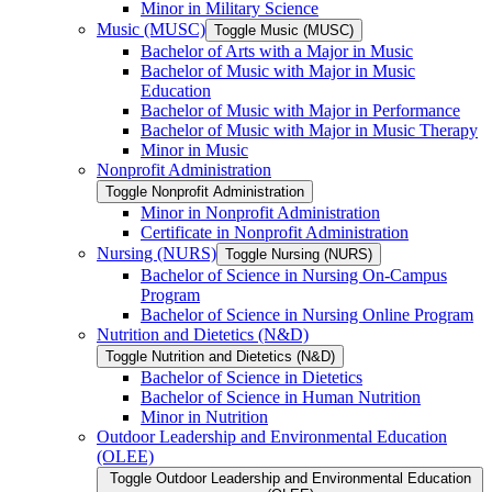
Minor in Military Science
Music (MUSC)
Toggle Music (MUSC)
Bachelor of Arts with a Major in Music
Bachelor of Music with Major in Music
Education
Bachelor of Music with Major in Performance
Bachelor of Music with Major in Music Therapy
Minor in Music
Nonprofit Administration
Toggle Nonprofit Administration
Minor in Nonprofit Administration
Certificate in Nonprofit Administration
Nursing (NURS)
Toggle Nursing (NURS)
Bachelor of Science in Nursing On-​Campus
Program
Bachelor of Science in Nursing Online Program
Nutrition and Dietetics (N&​D)
Toggle Nutrition and Dietetics (N&​D)
Bachelor of Science in Dietetics
Bachelor of Science in Human Nutrition
Minor in Nutrition
Outdoor Leadership and Environmental Education
(OLEE)
Toggle Outdoor Leadership and Environmental Education