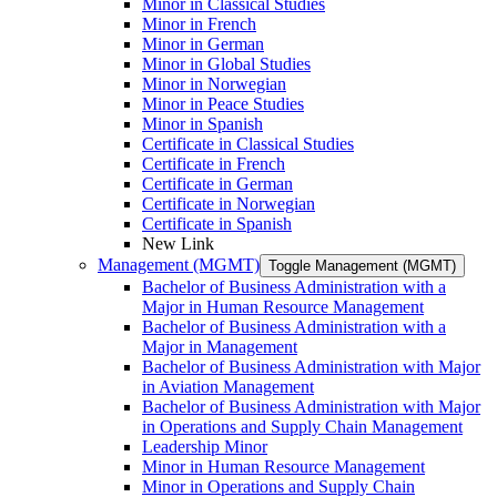
Minor in Classical Studies
Minor in French
Minor in German
Minor in Global Studies
Minor in Norwegian
Minor in Peace Studies
Minor in Spanish
Certificate in Classical Studies
Certificate in French
Certificate in German
Certificate in Norwegian
Certificate in Spanish
New Link
Management (MGMT)
Toggle Management (MGMT)
Bachelor of Business Administration with a
Major in Human Resource Management
Bachelor of Business Administration with a
Major in Management
Bachelor of Business Administration with Major
in Aviation Management
Bachelor of Business Administration with Major
in Operations and Supply Chain Management
Leadership Minor
Minor in Human Resource Management
Minor in Operations and Supply Chain