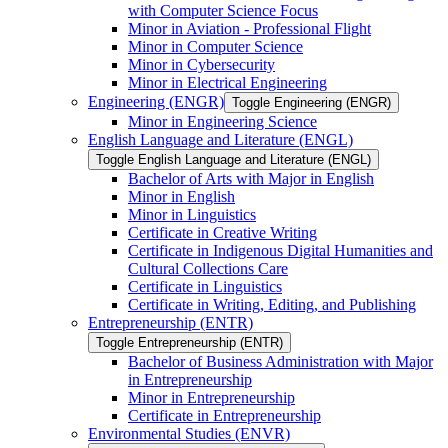
with Computer Science Focus
Minor in Aviation -​ Professional Flight
Minor in Computer Science
Minor in Cybersecurity
Minor in Electrical Engineering
Engineering (ENGR)
Toggle Engineering (ENGR)
Minor in Engineering Science
English Language and Literature (ENGL)
Toggle English Language and Literature (ENGL)
Bachelor of Arts with Major in English
Minor in English
Minor in Linguistics
Certificate in Creative Writing
Certificate in Indigenous Digital Humanities and
Cultural Collections Care
Certificate in Linguistics
Certificate in Writing, Editing, and Publishing
Entrepreneurship (ENTR)
Toggle Entrepreneurship (ENTR)
Bachelor of Business Administration with Major
in Entrepreneurship
Minor in Entrepreneurship
Certificate in Entrepreneurship
Environmental Studies (ENVR)