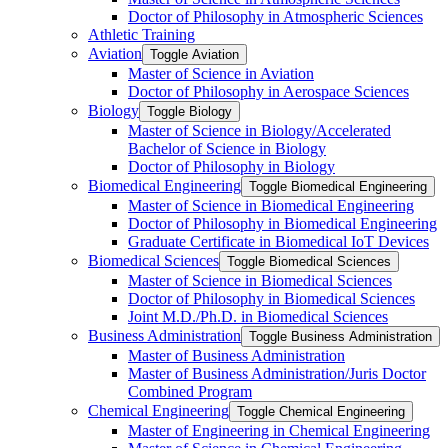
Doctor of Philosophy in Atmospheric Sciences
Athletic Training
Aviation
Toggle Aviation
Master of Science in Aviation
Doctor of Philosophy in Aerospace Sciences
Biology
Toggle Biology
Master of Science in Biology/​Accelerated
Bachelor of Science in Biology
Doctor of Philosophy in Biology
Biomedical Engineering
Toggle Biomedical Engineering
Master of Science in Biomedical Engineering
Doctor of Philosophy in Biomedical Engineering
Graduate Certificate in Biomedical IoT Devices
Biomedical Sciences
Toggle Biomedical Sciences
Master of Science in Biomedical Sciences
Doctor of Philosophy in Biomedical Sciences
Joint M.D./​Ph.D. in Biomedical Sciences
Business Administration
Toggle Business Administration
Master of Business Administration
Master of Business Administration/​Juris Doctor
Combined Program
Chemical Engineering
Toggle Chemical Engineering
Master of Engineering in Chemical Engineering