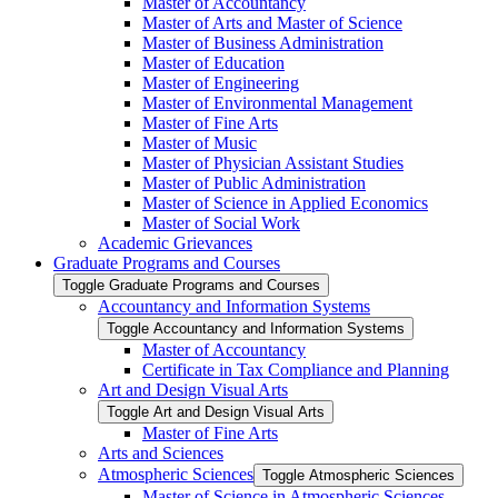
Master of Accountancy
Master of Arts and Master of Science
Master of Business Administration
Master of Education
Master of Engineering
Master of Environmental Management
Master of Fine Arts
Master of Music
Master of Physician Assistant Studies
Master of Public Administration
Master of Science in Applied Economics
Master of Social Work
Academic Grievances
Graduate Programs and Courses
Toggle Graduate Programs and Courses
Accountancy and Information Systems
Toggle Accountancy and Information Systems
Master of Accountancy
Certificate in Tax Compliance and Planning
Art and Design Visual Arts
Toggle Art and Design Visual Arts
Master of Fine Arts
Arts and Sciences
Atmospheric Sciences
Toggle Atmospheric Sciences
Master of Science in Atmospheric Sciences