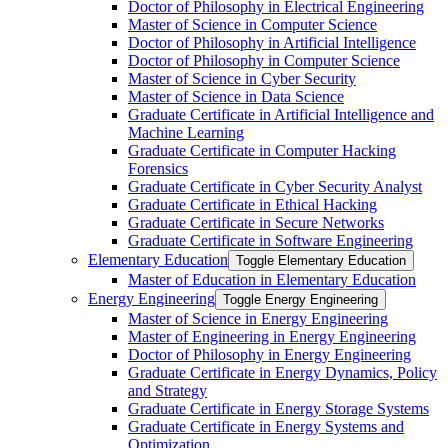
Doctor of Philosophy in Electrical Engineering
Master of Science in Computer Science
Doctor of Philosophy in Artificial Intelligence
Doctor of Philosophy in Computer Science
Master of Science in Cyber Security
Master of Science in Data Science
Graduate Certificate in Artificial Intelligence and
Machine Learning
Graduate Certificate in Computer Hacking
Forensics
Graduate Certificate in Cyber Security Analyst
Graduate Certificate in Ethical Hacking
Graduate Certificate in Secure Networks
Graduate Certificate in Software Engineering
Elementary Education
Toggle Elementary Education
Master of Education in Elementary Education
Energy Engineering
Toggle Energy Engineering
Master of Science in Energy Engineering
Master of Engineering in Energy Engineering
Doctor of Philosophy in Energy Engineering
Graduate Certificate in Energy Dynamics, Policy
and Strategy
Graduate Certificate in Energy Storage Systems
Graduate Certificate in Energy Systems and
Optimization