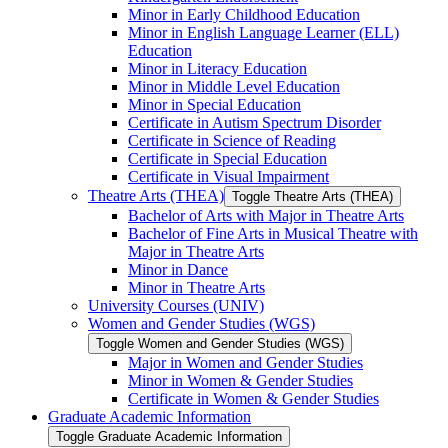
Minor in Early Childhood Education
Minor in English Language Learner (ELL)
Education
Minor in Literacy Education
Minor in Middle Level Education
Minor in Special Education
Certificate in Autism Spectrum Disorder
Certificate in Science of Reading
Certificate in Special Education
Certificate in Visual Impairment
Theatre Arts (THEA)
Toggle Theatre Arts (THEA)
Bachelor of Arts with Major in Theatre Arts
Bachelor of Fine Arts in Musical Theatre with
Major in Theatre Arts
Minor in Dance
Minor in Theatre Arts
University Courses (UNIV)
Women and Gender Studies (WGS)
Toggle Women and Gender Studies (WGS)
Major in Women and Gender Studies
Minor in Women &​ Gender Studies
Certificate in Women &​ Gender Studies
Graduate Academic Information
Toggle Graduate Academic Information