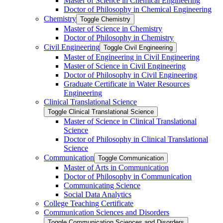
Master of Science in Chemical Engineering
Doctor of Philosophy in Chemical Engineering
Chemistry
Toggle Chemistry
Master of Science in Chemistry
Doctor of Philosophy in Chemistry
Civil Engineering
Toggle Civil Engineering
Master of Engineering in Civil Engineering
Master of Science in Civil Engineering
Doctor of Philosophy in Civil Engineering
Graduate Certificate in Water Resources
Engineering
Clinical Translational Science
Toggle Clinical Translational Science
Master of Science in Clinical Translational
Science
Doctor of Philosophy in Clinical Translational
Science
Communication
Toggle Communication
Master of Arts in Communication
Doctor of Philosophy in Communication
Communicating Science
Social Data Analytics
College Teaching Certificate
Communication Sciences and Disorders
Toggle Communication Sciences and Disorders