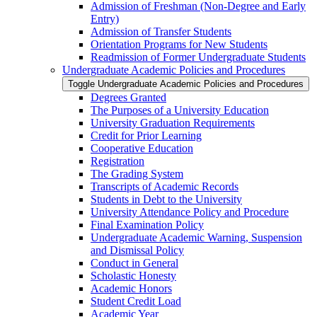
Admission of Freshman (Non-​Degree and Early
Entry)
Admission of Transfer Students
Orientation Programs for New Students
Readmission of Former Undergraduate Students
Undergraduate Academic Policies and Procedures
Toggle Undergraduate Academic Policies and Procedures
Degrees Granted
The Purposes of a University Education
University Graduation Requirements
Credit for Prior Learning
Cooperative Education
Registration
The Grading System
Transcripts of Academic Records
Students in Debt to the University
University Attendance Policy and Procedure
Final Examination Policy
Undergraduate Academic Warning, Suspension
and Dismissal Policy
Conduct in General
Scholastic Honesty
Academic Honors
Student Credit Load
Academic Year