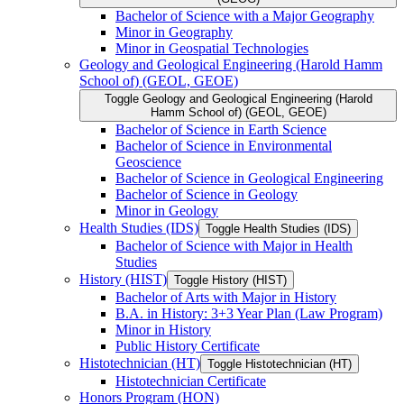
Bachelor of Science with a Major Geography
Minor in Geography
Minor in Geospatial Technologies
Geology and Geological Engineering (Harold Hamm
School of) (GEOL, GEOE)
Toggle Geology and Geological Engineering (Harold
Hamm School of) (GEOL, GEOE)
Bachelor of Science in Earth Science
Bachelor of Science in Environmental
Geoscience
Bachelor of Science in Geological Engineering
Bachelor of Science in Geology
Minor in Geology
Health Studies (IDS)
Toggle Health Studies (IDS)
Bachelor of Science with Major in Health
Studies
History (HIST)
Toggle History (HIST)
Bachelor of Arts with Major in History
B.A. in History: 3+3 Year Plan (Law Program)
Minor in History
Public History Certificate
Histotechnician (HT)
Toggle Histotechnician (HT)
Histotechnician Certificate
Honors Program (HON)