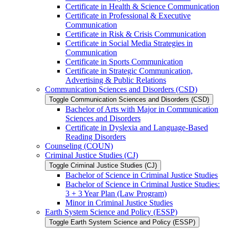
Certificate in Health &​ Science Communication
Certificate in Professional &​ Executive
Communication
Certificate in Risk &​ Crisis Communication
Certificate in Social Media Strategies in
Communication
Certificate in Sports Communication
Certificate in Strategic Communication,
Advertising &​ Public Relations
Communication Sciences and Disorders (CSD)
Toggle Communication Sciences and Disorders (CSD)
Bachelor of Arts with Major in Communication
Sciences and Disorders
Certificate in Dyslexia and Language-​Based
Reading Disorders
Counseling (COUN)
Criminal Justice Studies (CJ)
Toggle Criminal Justice Studies (CJ)
Bachelor of Science in Criminal Justice Studies
Bachelor of Science in Criminal Justice Studies:
3 + 3 Year Plan (Law Program)
Minor in Criminal Justice Studies
Earth System Science and Policy (ESSP)
Toggle Earth System Science and Policy (ESSP)