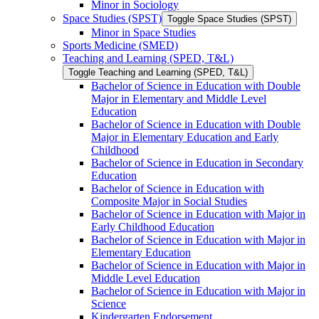
Minor in Sociology
Space Studies (SPST)
Toggle Space Studies (SPST)
Minor in Space Studies
Sports Medicine (SMED)
Teaching and Learning (SPED, T&​L)
Toggle Teaching and Learning (SPED, T&​L)
Bachelor of Science in Education with Double
Major in Elementary and Middle Level
Education
Bachelor of Science in Education with Double
Major in Elementary Education and Early
Childhood
Bachelor of Science in Education in Secondary
Education
Bachelor of Science in Education with
Composite Major in Social Studies
Bachelor of Science in Education with Major in
Early Childhood Education
Bachelor of Science in Education with Major in
Elementary Education
Bachelor of Science in Education with Major in
Middle Level Education
Bachelor of Science in Education with Major in
Science
Kindergarten Endorsement