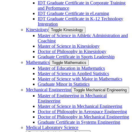
IDT Graduate Certificate in Corporate Training
and Performance
IDT Graduate Certificate in eLearning
IDT Graduate Certificate in K-​12 Technology
Integration
Kinesiology
Toggle Kinesiology
Master of Science in Athletic Administration and
Coaching
Master of Science in Kinesiology
Doctor of Philosophy in Kinesiology
Graduate Certificate in Sports Leadership
Mathematics
Toggle Mathematics
Master of Education in Mathematics
Master of Science in Applied Statistics
Master of Science with Major in Mathematics
Graduate Minor in Statistics
Mechanical Engineering
Toggle Mechanical Engineering
Master of Engineering in Mechanical
Engineering
Master of Science in Mechanical Engineering
Doctor of Philosophy in Aerospace Engineering
Doctor of Philosophy in Mechanical Engineering
Graduate Certificate in Systems Engineering
Medical Laboratory Science