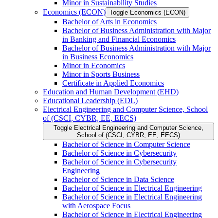
Minor in Sustainability Studies
Economics (ECON)
Toggle Economics (ECON)
Bachelor of Arts in Economics
Bachelor of Business Administration with Major
in Banking and Financial Economics
Bachelor of Business Administration with Major
in Business Economics
Minor in Economics
Minor in Sports Business
Certificate in Applied Economics
Education and Human Development (EHD)
Educational Leadership (EDL)
Electrical Engineering and Computer Science, School
of (CSCI, CYBR, EE, EECS)
Toggle Electrical Engineering and Computer Science,
School of (CSCI, CYBR, EE, EECS)
Bachelor of Science in Computer Science
Bachelor of Science in Cybersecurity
Bachelor of Science in Cybersecurity
Engineering
Bachelor of Science in Data Science
Bachelor of Science in Electrical Engineering
Bachelor of Science in Electrical Engineering
with Aerospace Focus
Bachelor of Science in Electrical Engineering