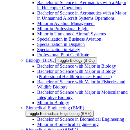
Bachelor of Science in Aeronautics with a Major
in Helicopter Operations
Bachelor of Science in Aeronautics with a Major
in Unmanned Aircraft Systems Operations
Minor in Aviation Management
Minor in Professional Flight
Minor in Unmanned Aircraft Systems
Specialization in Business Aviation
Specialization in Dispatch
Specialization in Safety
Professional Pilot Certificate
Biology (BIOL)
Toggle Biology (BIOL)
Bachelor of Science with Major in Biology
Bachelor of Science with Major in Biology
(Professional Health Sciences Emphasis)
Bachelor of Science with Major in Fisheries and
Wildlife Biology
Bachelor of Science with Major in Molecular and
Integrative Biology
Minor in Biology
Biomedical Engineering (BME)
Toggle Biomedical Engineering (BME)
Bachelor of Science in Biomedical Engineering
Minor in Biomedical Engineering
Biomedical Science (BIMD)