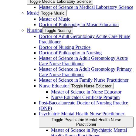
Toggle Medical Laboratory Science
Master of Science in Medical Laboratory Science
Music
Toggle Music
Master of Music
Doctor of Philosophy in Music Education
Nursing
Toggle Nursing
Doctor of Adult Gerontology Acute Care Nurse
Practitioner
Doctor of Nursing Practice
Doctor of Philosophy in Nursing
Master of Science in Adult Gerontology Acute
Care Nurse Practitioner
Master of Science in Adult Gerontology Primary
Care Nurse Practitioner
Master of Science in Family Nurse Practitioner
Nurse Educator
Toggle Nurse Educator
Master of Science in Nurse Educator
Nurse Educator Certificate Program
Post-​Baccalaureate Doctor of Nursing Practice
(DNP)
Psychiatric Mental Health Nurse Practitioner
Toggle Psychiatric Mental Health Nurse
Practitioner
Master of Science in Psychiatric Mental
Health Nurse Practitioner