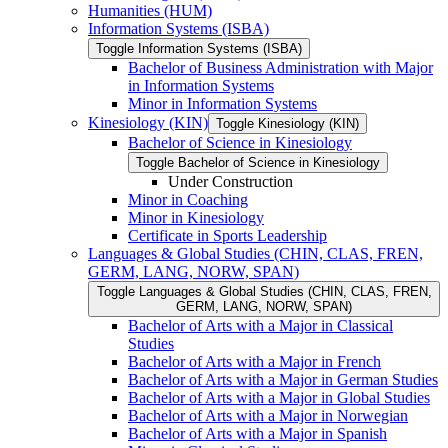
Humanities (HUM)
Information Systems (ISBA)
Toggle Information Systems (ISBA)
Bachelor of Business Administration with Major
in Information Systems
Minor in Information Systems
Kinesiology (KIN)
Toggle Kinesiology (KIN)
Bachelor of Science in Kinesiology
Toggle Bachelor of Science in Kinesiology
Under Construction
Minor in Coaching
Minor in Kinesiology
Certificate in Sports Leadership
Languages &​ Global Studies (CHIN, CLAS, FREN,
GERM, LANG, NORW, SPAN)
Toggle Languages &​ Global Studies (CHIN, CLAS, FREN,
GERM, LANG, NORW, SPAN)
Bachelor of Arts with a Major in Classical
Studies
Bachelor of Arts with a Major in French
Bachelor of Arts with a Major in German Studies
Bachelor of Arts with a Major in Global Studies
Bachelor of Arts with a Major in Norwegian
Bachelor of Arts with a Major in Spanish