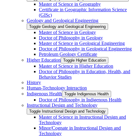
Master of Science in Geography
Certificate in Geographic Information Science
(GISc)
Geology and Geological Engineering
Toggle Geology and Geological Engineering
Master of Science in Geology
Doctor of Philosophy in Geology
Master of Science in Geological Engineering
Doctor of Philosophy in Geological Engineering
Petroleum Geology Certificate
Higher Education
Toggle Higher Education
Master of Science in Higher Education
Doctor of Philosophy in Education, Health, and
Behavior Studies
History
Human-​Technology Interaction
Indigenous Health
Toggle Indigenous Health
Doctor of Philosophy in Indigenous Health
Instructional Design and Technology
Toggle Instructional Design and Technology
Master of Science in Instructional Design and
Technology
Minor/​Cognate in Instructional Design and
Technology