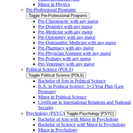
Minor in Physics
Pre-​Professional Programs
Toggle Pre-​Professional Programs
Pre-​Chiropractic with any major
Pre-​Dentistry with any major
Pre-​Medicine with any major
Pre-​Optometry with any major
Pre-​Osteopathic Medicine with any major
Pre-​Pharmacy with any major
Pre-​Physician Assistant with any major
Pre-​Podiatry with any major
Pre-​Veterinary with any major
Political Science (POLS)
Toggle Political Science (POLS)
Bachelor of Arts in Political Science
B.A. in Political Science: 3+3 Year Plan (Law
Program)
Minor in Political Science
Certificate in International Relations and National
Security
Psychology (PSYC)
Toggle Psychology (PSYC)
Bachelor of Arts with Major in Psychology
Bachelor of Science with Major in Psychology
Minor in Psychology