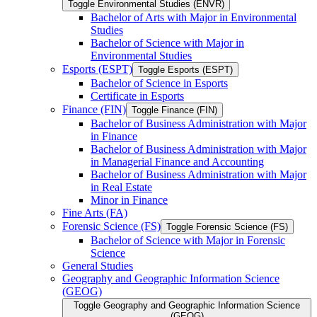
Toggle Environmental Studies (ENVR)
Bachelor of Arts with Major in Environmental
Studies
Bachelor of Science with Major in
Environmental Studies
Esports (ESPT)
Toggle Esports (ESPT)
Bachelor of Science in Esports
Certificate in Esports
Finance (FIN)
Toggle Finance (FIN)
Bachelor of Business Administration with Major
in Finance
Bachelor of Business Administration with Major
in Managerial Finance and Accounting
Bachelor of Business Administration with Major
in Real Estate
Minor in Finance
Fine Arts (FA)
Forensic Science (FS)
Toggle Forensic Science (FS)
Bachelor of Science with Major in Forensic
Science
General Studies
Geography and Geographic Information Science
(GEOG)
Toggle Geography and Geographic Information Science
(GEOG)