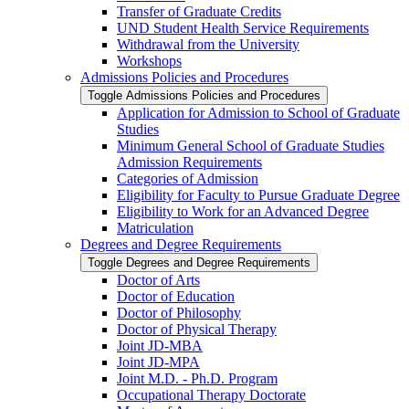
Transfer of Graduate Credits
UND Student Health Service Requirements
Withdrawal from the University
Workshops
Admissions Policies and Procedures
Toggle Admissions Policies and Procedures
Application for Admission to School of Graduate
Studies
Minimum General School of Graduate Studies
Admission Requirements
Categories of Admission
Eligibility for Faculty to Pursue Graduate Degree
Eligibility to Work for an Advanced Degree
Matriculation
Degrees and Degree Requirements
Toggle Degrees and Degree Requirements
Doctor of Arts
Doctor of Education
Doctor of Philosophy
Doctor of Physical Therapy
Joint JD-​MBA
Joint JD-​MPA
Joint M.D. -​ Ph.D. Program
Occupational Therapy Doctorate