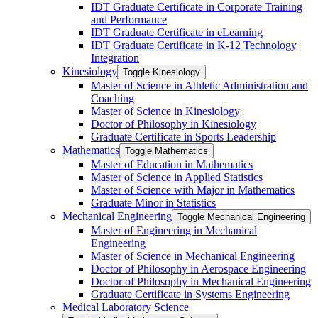
IDT Graduate Certificate in Corporate Training
and Performance
IDT Graduate Certificate in eLearning
IDT Graduate Certificate in K-​12 Technology
Integration
Kinesiology
Toggle Kinesiology
Master of Science in Athletic Administration and
Coaching
Master of Science in Kinesiology
Doctor of Philosophy in Kinesiology
Graduate Certificate in Sports Leadership
Mathematics
Toggle Mathematics
Master of Education in Mathematics
Master of Science in Applied Statistics
Master of Science with Major in Mathematics
Graduate Minor in Statistics
Mechanical Engineering
Toggle Mechanical Engineering
Master of Engineering in Mechanical
Engineering
Master of Science in Mechanical Engineering
Doctor of Philosophy in Aerospace Engineering
Doctor of Philosophy in Mechanical Engineering
Graduate Certificate in Systems Engineering
Medical Laboratory Science