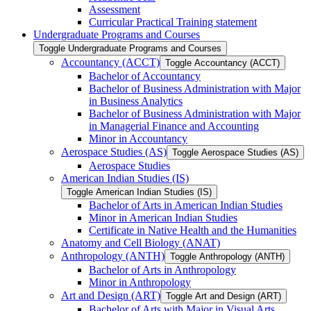
Assessment
Curricular Practical Training statement
Undergraduate Programs and Courses
Toggle Undergraduate Programs and Courses
Accountancy (ACCT)
Toggle Accountancy (ACCT)
Bachelor of Accountancy
Bachelor of Business Administration with Major
in Business Analytics
Bachelor of Business Administration with Major
in Managerial Finance and Accounting
Minor in Accountancy
Aerospace Studies (AS)
Toggle Aerospace Studies (AS)
Aerospace Studies
American Indian Studies (IS)
Toggle American Indian Studies (IS)
Bachelor of Arts in American Indian Studies
Minor in American Indian Studies
Certificate in Native Health and the Humanities
Anatomy and Cell Biology (ANAT)
Anthropology (ANTH)
Toggle Anthropology (ANTH)
Bachelor of Arts in Anthropology
Minor in Anthropology
Art and Design (ART)
Toggle Art and Design (ART)
Bachelor of Arts with Major in Visual Arts