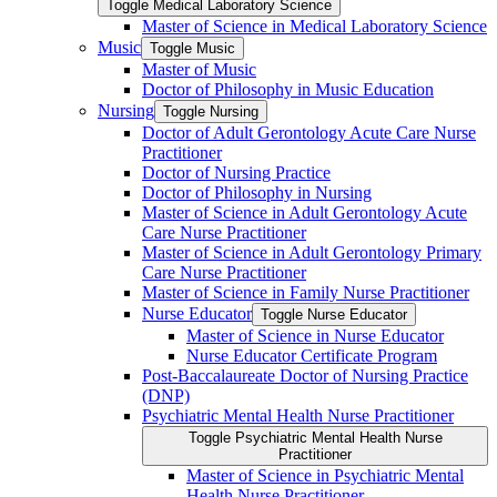
Toggle Medical Laboratory Science
Master of Science in Medical Laboratory Science
Music
Toggle Music
Master of Music
Doctor of Philosophy in Music Education
Nursing
Toggle Nursing
Doctor of Adult Gerontology Acute Care Nurse
Practitioner
Doctor of Nursing Practice
Doctor of Philosophy in Nursing
Master of Science in Adult Gerontology Acute
Care Nurse Practitioner
Master of Science in Adult Gerontology Primary
Care Nurse Practitioner
Master of Science in Family Nurse Practitioner
Nurse Educator
Toggle Nurse Educator
Master of Science in Nurse Educator
Nurse Educator Certificate Program
Post-​Baccalaureate Doctor of Nursing Practice
(DNP)
Psychiatric Mental Health Nurse Practitioner
Toggle Psychiatric Mental Health Nurse
Practitioner
Master of Science in Psychiatric Mental
Health Nurse Practitioner