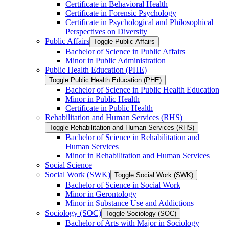
Certificate in Behavioral Health
Certificate in Forensic Psychology
Certificate in Psychological and Philosophical
Perspectives on Diversity
Public Affairs
Toggle Public Affairs
Bachelor of Science in Public Affairs
Minor in Public Administration
Public Health Education (PHE)
Toggle Public Health Education (PHE)
Bachelor of Science in Public Health Education
Minor in Public Health
Certificate in Public Health
Rehabilitation and Human Services (RHS)
Toggle Rehabilitation and Human Services (RHS)
Bachelor of Science in Rehabilitation and
Human Services
Minor in Rehabilitation and Human Services
Social Science
Social Work (SWK)
Toggle Social Work (SWK)
Bachelor of Science in Social Work
Minor in Gerontology
Minor in Substance Use and Addictions
Sociology (SOC)
Toggle Sociology (SOC)
Bachelor of Arts with Major in Sociology