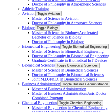
Doctor of Philosophy in Atmospheric Sciences
Athletic Training
Aviation
Toggle Aviation
Master of Science in Aviation
Doctor of Philosophy in Aerospace Sciences
Biology
Toggle Biology
Master of Science in Biology/​Accelerated
Bachelor of Science in Biology
Doctor of Philosophy in Biology
Biomedical Engineering
Toggle Biomedical Engineering
Master of Science in Biomedical Engineering
Doctor of Philosophy in Biomedical Engineering
Graduate Certificate in Biomedical IoT Devices
Biomedical Sciences
Toggle Biomedical Sciences
Master of Science in Biomedical Sciences
Doctor of Philosophy in Biomedical Sciences
Joint M.D./​Ph.D. in Biomedical Sciences
Business Administration
Toggle Business Administration
Master of Business Administration
Master of Business Administration/​Juris Doctor
Combined Program
Chemical Engineering
Toggle Chemical Engineering
Master of Engineering in Chemical Engineering