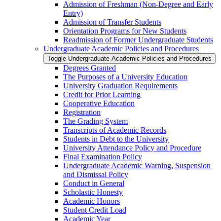
Admission of Freshman (Non-​Degree and Early
Entry)
Admission of Transfer Students
Orientation Programs for New Students
Readmission of Former Undergraduate Students
Undergraduate Academic Policies and Procedures
Toggle Undergraduate Academic Policies and Procedures
Degrees Granted
The Purposes of a University Education
University Graduation Requirements
Credit for Prior Learning
Cooperative Education
Registration
The Grading System
Transcripts of Academic Records
Students in Debt to the University
University Attendance Policy and Procedure
Final Examination Policy
Undergraduate Academic Warning, Suspension
and Dismissal Policy
Conduct in General
Scholastic Honesty
Academic Honors
Student Credit Load
Academic Year