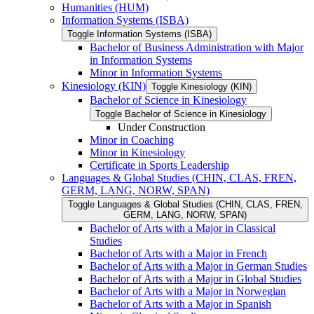
Humanities (HUM)
Information Systems (ISBA)
Toggle Information Systems (ISBA)
Bachelor of Business Administration with Major
in Information Systems
Minor in Information Systems
Kinesiology (KIN)
Toggle Kinesiology (KIN)
Bachelor of Science in Kinesiology
Toggle Bachelor of Science in Kinesiology
Under Construction
Minor in Coaching
Minor in Kinesiology
Certificate in Sports Leadership
Languages &​ Global Studies (CHIN, CLAS, FREN,
GERM, LANG, NORW, SPAN)
Toggle Languages &​ Global Studies (CHIN, CLAS, FREN,
GERM, LANG, NORW, SPAN)
Bachelor of Arts with a Major in Classical
Studies
Bachelor of Arts with a Major in French
Bachelor of Arts with a Major in German Studies
Bachelor of Arts with a Major in Global Studies
Bachelor of Arts with a Major in Norwegian
Bachelor of Arts with a Major in Spanish