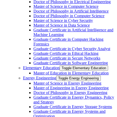
Doctor of Philosophy in Electrical Engineering
Master of Science in Computer Science
Doctor of Philosophy in Artificial Intelligence
Doctor of Philosophy in Computer Science
Master of Science in Cyber Security
Master of Science in Data Science
Graduate Certificate in Artificial Intelligence and
Machine Learning
Graduate Certificate in Computer Hacking
Forensics
Graduate Certificate in Cyber Security Analyst
Graduate Certificate in Ethical Hacking
Graduate Certificate in Secure Networks
Graduate Certificate in Software Engineering
Elementary Education
Toggle Elementary Education
Master of Education in Elementary Education
Energy Engineering
Toggle Energy Engineering
Master of Science in Energy Engineering
Master of Engineering in Energy Engineering
Doctor of Philosophy in Energy Engineering
Graduate Certificate in Energy Dynamics, Policy
and Strategy
Graduate Certificate in Energy Storage Systems
Graduate Certificate in Energy Systems and
Optimization