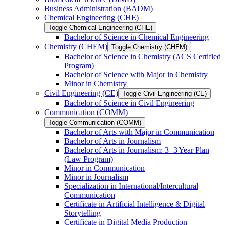
Business Administration (BADM)
Chemical Engineering (CHE)
Toggle Chemical Engineering (CHE)
Bachelor of Science in Chemical Engineering
Chemistry (CHEM)
Toggle Chemistry (CHEM)
Bachelor of Science in Chemistry (ACS Certified
Program)
Bachelor of Science with Major in Chemistry
Minor in Chemistry
Civil Engineering (CE)
Toggle Civil Engineering (CE)
Bachelor of Science in Civil Engineering
Communication (COMM)
Toggle Communication (COMM)
Bachelor of Arts with Major in Communication
Bachelor of Arts in Journalism
Bachelor of Arts in Journalism: 3+3 Year Plan
(Law Program)
Minor in Communication
Minor in Journalism
Specialization in International/​Intercultural
Communication
Certificate in Artificial Intelligence &​ Digital
Storytelling
Certificate in Digital Media Production