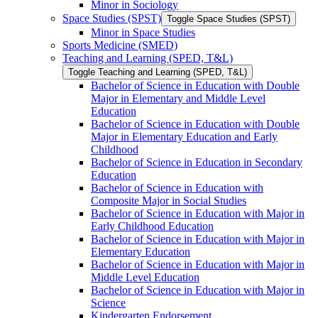
Minor in Sociology
Space Studies (SPST)
Toggle Space Studies (SPST)
Minor in Space Studies
Sports Medicine (SMED)
Teaching and Learning (SPED, T&​L)
Toggle Teaching and Learning (SPED, T&​L)
Bachelor of Science in Education with Double
Major in Elementary and Middle Level
Education
Bachelor of Science in Education with Double
Major in Elementary Education and Early
Childhood
Bachelor of Science in Education in Secondary
Education
Bachelor of Science in Education with
Composite Major in Social Studies
Bachelor of Science in Education with Major in
Early Childhood Education
Bachelor of Science in Education with Major in
Elementary Education
Bachelor of Science in Education with Major in
Middle Level Education
Bachelor of Science in Education with Major in
Science
Kindergarten Endorsement