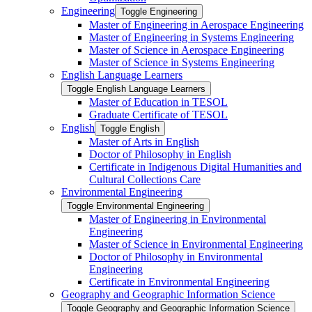
Engineering
Toggle Engineering
Master of Engineering in Aerospace Engineering
Master of Engineering in Systems Engineering
Master of Science in Aerospace Engineering
Master of Science in Systems Engineering
English Language Learners
Toggle English Language Learners
Master of Education in TESOL
Graduate Certificate of TESOL
English
Toggle English
Master of Arts in English
Doctor of Philosophy in English
Certificate in Indigenous Digital Humanities and
Cultural Collections Care
Environmental Engineering
Toggle Environmental Engineering
Master of Engineering in Environmental
Engineering
Master of Science in Environmental Engineering
Doctor of Philosophy in Environmental
Engineering
Certificate in Environmental Engineering
Geography and Geographic Information Science
Toggle Geography and Geographic Information Science