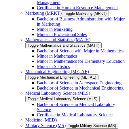
Management
Certificate in Human Resource Management
Marketing (MRKT)
Toggle Marketing (MRKT)
Bachelor of Business Administration with Major
in Marketing
Minor in Marketing
Minor in Professional Sales
Mathematics and Statistics (MATH)
Toggle Mathematics and Statistics (MATH)
Bachelor of Science with Major in Mathematics
Minor in Mathematics
Minor in Mathematics for Elementary Education
Minor in Statistics
Mechanical Engineering (ME, AE)
Toggle Mechanical Engineering (ME, AE)
Bachelor of Science in Aerospace Engineering
Bachelor of Science in Mechanical Engineering
Medical Laboratory Science (MLS)
Toggle Medical Laboratory Science (MLS)
Bachelor of Science in Medical Laboratory
Science
Certificate in Medical Laboratory Science
Medicine (MED)
Military Science (MS)
Toggle Military Science (MS)