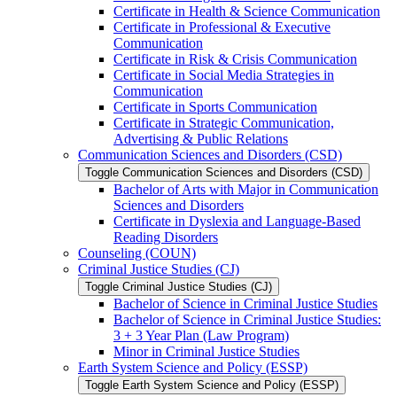
Certificate in Health &​ Science Communication
Certificate in Professional &​ Executive
Communication
Certificate in Risk &​ Crisis Communication
Certificate in Social Media Strategies in
Communication
Certificate in Sports Communication
Certificate in Strategic Communication,
Advertising &​ Public Relations
Communication Sciences and Disorders (CSD)
Toggle Communication Sciences and Disorders (CSD)
Bachelor of Arts with Major in Communication
Sciences and Disorders
Certificate in Dyslexia and Language-​Based
Reading Disorders
Counseling (COUN)
Criminal Justice Studies (CJ)
Toggle Criminal Justice Studies (CJ)
Bachelor of Science in Criminal Justice Studies
Bachelor of Science in Criminal Justice Studies:
3 + 3 Year Plan (Law Program)
Minor in Criminal Justice Studies
Earth System Science and Policy (ESSP)
Toggle Earth System Science and Policy (ESSP)