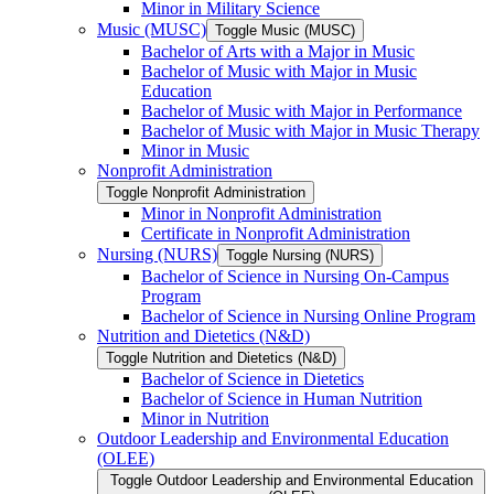
Minor in Military Science
Music (MUSC)
Toggle Music (MUSC)
Bachelor of Arts with a Major in Music
Bachelor of Music with Major in Music
Education
Bachelor of Music with Major in Performance
Bachelor of Music with Major in Music Therapy
Minor in Music
Nonprofit Administration
Toggle Nonprofit Administration
Minor in Nonprofit Administration
Certificate in Nonprofit Administration
Nursing (NURS)
Toggle Nursing (NURS)
Bachelor of Science in Nursing On-​Campus
Program
Bachelor of Science in Nursing Online Program
Nutrition and Dietetics (N&​D)
Toggle Nutrition and Dietetics (N&​D)
Bachelor of Science in Dietetics
Bachelor of Science in Human Nutrition
Minor in Nutrition
Outdoor Leadership and Environmental Education
(OLEE)
Toggle Outdoor Leadership and Environmental Education