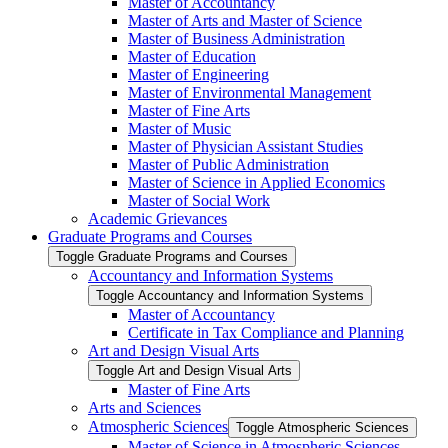
Master of Accountancy
Master of Arts and Master of Science
Master of Business Administration
Master of Education
Master of Engineering
Master of Environmental Management
Master of Fine Arts
Master of Music
Master of Physician Assistant Studies
Master of Public Administration
Master of Science in Applied Economics
Master of Social Work
Academic Grievances
Graduate Programs and Courses
Toggle Graduate Programs and Courses
Accountancy and Information Systems
Toggle Accountancy and Information Systems
Master of Accountancy
Certificate in Tax Compliance and Planning
Art and Design Visual Arts
Toggle Art and Design Visual Arts
Master of Fine Arts
Arts and Sciences
Atmospheric Sciences
Toggle Atmospheric Sciences
Master of Science in Atmospheric Sciences