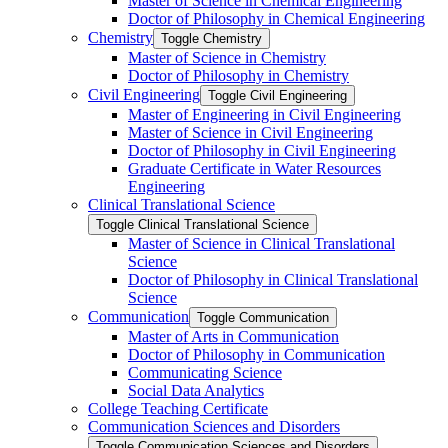
Master of Science in Chemical Engineering
Doctor of Philosophy in Chemical Engineering
Chemistry
Toggle Chemistry
Master of Science in Chemistry
Doctor of Philosophy in Chemistry
Civil Engineering
Toggle Civil Engineering
Master of Engineering in Civil Engineering
Master of Science in Civil Engineering
Doctor of Philosophy in Civil Engineering
Graduate Certificate in Water Resources
Engineering
Clinical Translational Science
Toggle Clinical Translational Science
Master of Science in Clinical Translational
Science
Doctor of Philosophy in Clinical Translational
Science
Communication
Toggle Communication
Master of Arts in Communication
Doctor of Philosophy in Communication
Communicating Science
Social Data Analytics
College Teaching Certificate
Communication Sciences and Disorders
Toggle Communication Sciences and Disorders