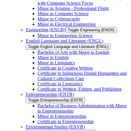
with Computer Science Focus
Minor in Aviation -​ Professional Flight
Minor in Computer Science
Minor in Cybersecurity
Minor in Electrical Engineering
Engineering (ENGR)
Toggle Engineering (ENGR)
Minor in Engineering Science
English Language and Literature (ENGL)
Toggle English Language and Literature (ENGL)
Bachelor of Arts with Major in English
Minor in English
Minor in Linguistics
Certificate in Creative Writing
Certificate in Indigenous Digital Humanities and
Cultural Collections Care
Certificate in Linguistics
Certificate in Writing, Editing, and Publishing
Entrepreneurship (ENTR)
Toggle Entrepreneurship (ENTR)
Bachelor of Business Administration with Major
in Entrepreneurship
Minor in Entrepreneurship
Certificate in Entrepreneurship
Environmental Studies (ENVR)