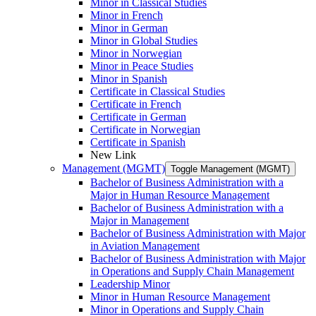
Minor in Classical Studies
Minor in French
Minor in German
Minor in Global Studies
Minor in Norwegian
Minor in Peace Studies
Minor in Spanish
Certificate in Classical Studies
Certificate in French
Certificate in German
Certificate in Norwegian
Certificate in Spanish
New Link
Management (MGMT)
Toggle Management (MGMT)
Bachelor of Business Administration with a
Major in Human Resource Management
Bachelor of Business Administration with a
Major in Management
Bachelor of Business Administration with Major
in Aviation Management
Bachelor of Business Administration with Major
in Operations and Supply Chain Management
Leadership Minor
Minor in Human Resource Management
Minor in Operations and Supply Chain