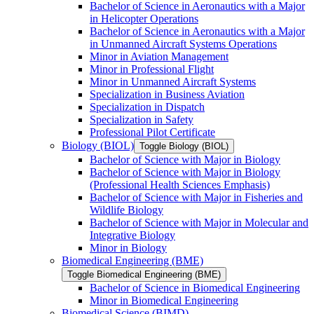
Bachelor of Science in Aeronautics with a Major
in Helicopter Operations
Bachelor of Science in Aeronautics with a Major
in Unmanned Aircraft Systems Operations
Minor in Aviation Management
Minor in Professional Flight
Minor in Unmanned Aircraft Systems
Specialization in Business Aviation
Specialization in Dispatch
Specialization in Safety
Professional Pilot Certificate
Biology (BIOL)
Toggle Biology (BIOL)
Bachelor of Science with Major in Biology
Bachelor of Science with Major in Biology
(Professional Health Sciences Emphasis)
Bachelor of Science with Major in Fisheries and
Wildlife Biology
Bachelor of Science with Major in Molecular and
Integrative Biology
Minor in Biology
Biomedical Engineering (BME)
Toggle Biomedical Engineering (BME)
Bachelor of Science in Biomedical Engineering
Minor in Biomedical Engineering
Biomedical Science (BIMD)