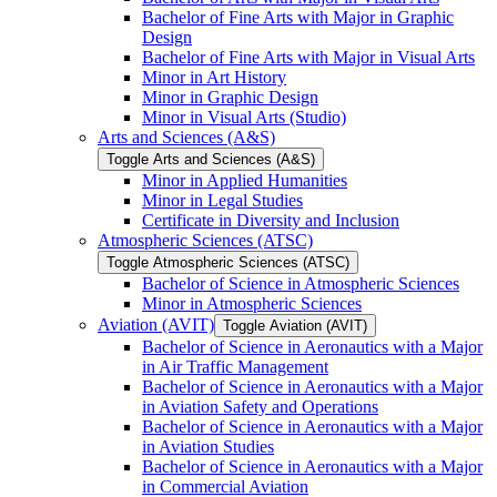
Bachelor of Fine Arts with Major in Graphic
Design
Bachelor of Fine Arts with Major in Visual Arts
Minor in Art History
Minor in Graphic Design
Minor in Visual Arts (Studio)
Arts and Sciences (A&​S)
Toggle Arts and Sciences (A&​S)
Minor in Applied Humanities
Minor in Legal Studies
Certificate in Diversity and Inclusion
Atmospheric Sciences (ATSC)
Toggle Atmospheric Sciences (ATSC)
Bachelor of Science in Atmospheric Sciences
Minor in Atmospheric Sciences
Aviation (AVIT)
Toggle Aviation (AVIT)
Bachelor of Science in Aeronautics with a Major
in Air Traffic Management
Bachelor of Science in Aeronautics with a Major
in Aviation Safety and Operations
Bachelor of Science in Aeronautics with a Major
in Aviation Studies
Bachelor of Science in Aeronautics with a Major
in Commercial Aviation