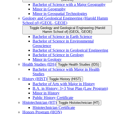
Bachelor of Science with a Major Geography
Minor in Geography
Minor in Geospatial Technologies
Geology and Geological Engineering (Harold Hamm
School of) (GEOL, GEOE)
Toggle Geology and Geological Engineering (Harold
Hamm School of) (GEOL, GEOE)
Bachelor of Science in Earth Science
Bachelor of Science in Environmental
Geoscience
Bachelor of Science in Geological Engineering
Bachelor of Science in Geology
Minor in Geology
Health Studies (IDS)
Toggle Health Studies (IDS)
Bachelor of Science with Major in Health
Studies
History (HIST)
Toggle History (HIST)
Bachelor of Arts with Major in History
B.A. in History: 3+3 Year Plan (Law Program)
Minor in History
Public History Certificate
Histotechnician (HT)
Toggle Histotechnician (HT)
Histotechnician Certificate
Honors Program (HON)