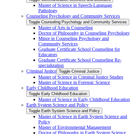
Master of Science in Speech-​Language
Pathology
Counseling Psychology and Community Services
Toggle Counseling Psychology and Community Services
Master of Arts in Counseling
Doctor of Philosophy in Counseling Psychology
Minor in Counseling Psychology and
Community Services
Graduate Certificate School Counseling for
Educators
Graduate Certificate School Counseling Re-​
specialization
Criminal Justice
Toggle Criminal Justice
Master of Science in Criminal Justice Studies
Master of Science in Forensic Science
Early Childhood Education
Toggle Early Childhood Education
Master of Science in Early Childhood Education
Earth System Science and Policy
Toggle Earth System Science and Policy
Master of Science in Earth System Science and
Policy
Master of Environmental Management
Doctor of Philosophy in Earth System Science