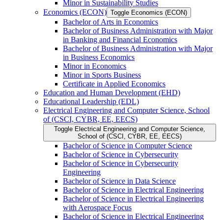
Minor in Sustainability Studies
Economics (ECON)
Toggle Economics (ECON)
Bachelor of Arts in Economics
Bachelor of Business Administration with Major
in Banking and Financial Economics
Bachelor of Business Administration with Major
in Business Economics
Minor in Economics
Minor in Sports Business
Certificate in Applied Economics
Education and Human Development (EHD)
Educational Leadership (EDL)
Electrical Engineering and Computer Science, School
of (CSCI, CYBR, EE, EECS)
Toggle Electrical Engineering and Computer Science,
School of (CSCI, CYBR, EE, EECS)
Bachelor of Science in Computer Science
Bachelor of Science in Cybersecurity
Bachelor of Science in Cybersecurity
Engineering
Bachelor of Science in Data Science
Bachelor of Science in Electrical Engineering
Bachelor of Science in Electrical Engineering
with Aerospace Focus
Bachelor of Science in Electrical Engineering