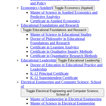
and Policy
Economics (Applied)
Toggle Economics (Applied)
Master of Science in Applied Economics and
Predictive Analytics
Certificate in Applied Economics
Educational Foundations and Research
Toggle Educational Foundations and Research
Master of Science in Educational Studies
Doctor of Philosophy in Educational
Foundations and Research
Certificate in Learning Analytics
Certificate in Qualitative Inquiry Methods
Certificate in Quantitative Research Methods
Educational Leadership
Toggle Educational Leadership
Doctor of Education in Educational Practice and
Leadership
K-​12 Principal Certificate
K-​12 Superintendent Certificate
Electrical Engineering and Computer Science, School
of
Toggle Electrical Engineering and Computer Science,
School of
Master of Engineering in Electrical Engineering
Master of Science in Electrical Engineering