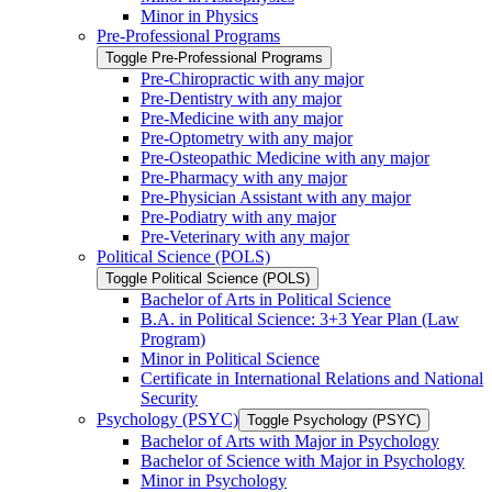
Minor in Physics
Pre-​Professional Programs
Toggle Pre-​Professional Programs
Pre-​Chiropractic with any major
Pre-​Dentistry with any major
Pre-​Medicine with any major
Pre-​Optometry with any major
Pre-​Osteopathic Medicine with any major
Pre-​Pharmacy with any major
Pre-​Physician Assistant with any major
Pre-​Podiatry with any major
Pre-​Veterinary with any major
Political Science (POLS)
Toggle Political Science (POLS)
Bachelor of Arts in Political Science
B.A. in Political Science: 3+3 Year Plan (Law
Program)
Minor in Political Science
Certificate in International Relations and National
Security
Psychology (PSYC)
Toggle Psychology (PSYC)
Bachelor of Arts with Major in Psychology
Bachelor of Science with Major in Psychology
Minor in Psychology