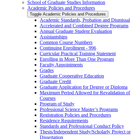
School of Graduate Studies Information
Academic Policies and Procedures
Toggle Academic Policies and Procedures
Academic Standards, Probation and Dismissal
Accelerated and Combined Degree Programs
Annual Graduate Student Evaluation
Assistantships
Common Course Numbers
Continuing Enrollment -​ 996
Curricular Practical Training Statement
Enrolling in More Than One Program
Faculty Appointments
Grades
Graduate Cooperative Education
Graduate Credit
Graduate Application for Degree or Diploma
Maximum Period Allowed for Revalidation of
Courses
Program of Study
Professional Science Master’s Programs
Registration Policies and Procedures
Residence Requirements
Standards and Professional Conduct Policy
Thesis/​Independent Study/​Scholarly Project or
Dissertation