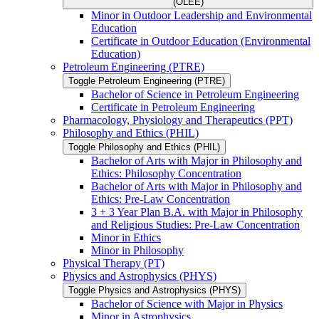
(OLEE)
Minor in Outdoor Leadership and Environmental
Education
Certificate in Outdoor Education (Environmental
Education)
Petroleum Engineering (PTRE)
Toggle Petroleum Engineering (PTRE)
Bachelor of Science in Petroleum Engineering
Certificate in Petroleum Engineering
Pharmacology, Physiology and Therapeutics (PPT)
Philosophy and Ethics (PHIL)
Toggle Philosophy and Ethics (PHIL)
Bachelor of Arts with Major in Philosophy and
Ethics: Philosophy Concentration
Bachelor of Arts with Major in Philosophy and
Ethics: Pre-​Law Concentration
3 + 3 Year Plan B.A. with Major in Philosophy
and Religious Studies: Pre-​Law Concentration
Minor in Ethics
Minor in Philosophy
Physical Therapy (PT)
Physics and Astrophysics (PHYS)
Toggle Physics and Astrophysics (PHYS)
Bachelor of Science with Major in Physics
Minor in Astrophysics