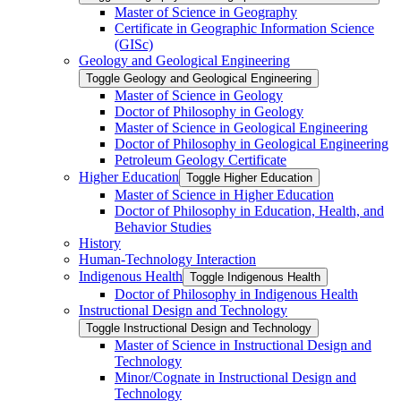
Master of Science in Geography
Certificate in Geographic Information Science
(GISc)
Geology and Geological Engineering
Toggle Geology and Geological Engineering
Master of Science in Geology
Doctor of Philosophy in Geology
Master of Science in Geological Engineering
Doctor of Philosophy in Geological Engineering
Petroleum Geology Certificate
Higher Education
Toggle Higher Education
Master of Science in Higher Education
Doctor of Philosophy in Education, Health, and
Behavior Studies
History
Human-​Technology Interaction
Indigenous Health
Toggle Indigenous Health
Doctor of Philosophy in Indigenous Health
Instructional Design and Technology
Toggle Instructional Design and Technology
Master of Science in Instructional Design and
Technology
Minor/​Cognate in Instructional Design and
Technology