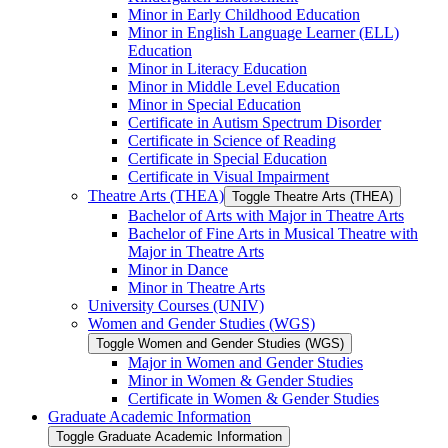
Minor in Early Childhood Education
Minor in English Language Learner (ELL)
Education
Minor in Literacy Education
Minor in Middle Level Education
Minor in Special Education
Certificate in Autism Spectrum Disorder
Certificate in Science of Reading
Certificate in Special Education
Certificate in Visual Impairment
Theatre Arts (THEA)
Toggle Theatre Arts (THEA)
Bachelor of Arts with Major in Theatre Arts
Bachelor of Fine Arts in Musical Theatre with
Major in Theatre Arts
Minor in Dance
Minor in Theatre Arts
University Courses (UNIV)
Women and Gender Studies (WGS)
Toggle Women and Gender Studies (WGS)
Major in Women and Gender Studies
Minor in Women &​ Gender Studies
Certificate in Women &​ Gender Studies
Graduate Academic Information
Toggle Graduate Academic Information