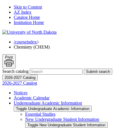
Skip to Content
AZ Index
Catalog Home
Institution Home
/courseindex/
›
Chemistry (CHEM)
Print
Search catalog
Submit search
2026-2027 Catalog
2026-2027 Catalog
Notices
Academic Calendar
Undergraduate Academic Information
Toggle Undergraduate Academic Information
Essential Studies
New Undergraduate Student Information
Toggle New Undergraduate Student Information