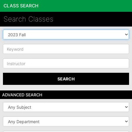
CLASS SEARCH
Search Classes
Source
DB
Keyword
Instructor
SEARCH
ADVANCED SEARCH
Subject
Department