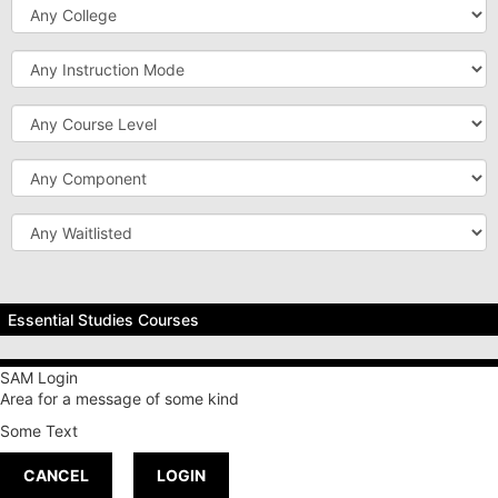
College
Instruction
Mode
Course
Level
Component
Waitlisted
Essential Studies Courses
Breadth of Knowledge
SAM Login
Area for a message of some kind
Special Emphasis
Some Text
Capstone
CANCEL
LOGIN